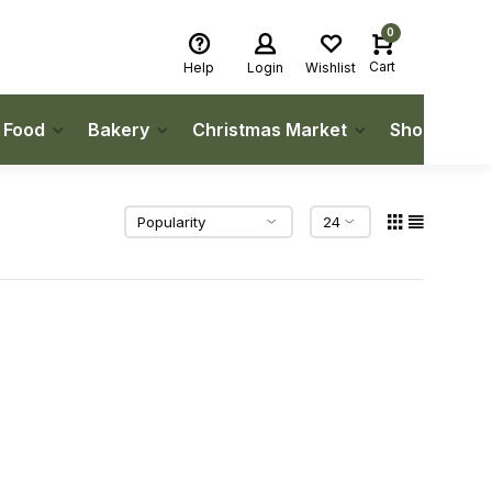
0
Cart
Help
Login
Wishlist
h Food
Bakery
Christmas Market
Shop Local