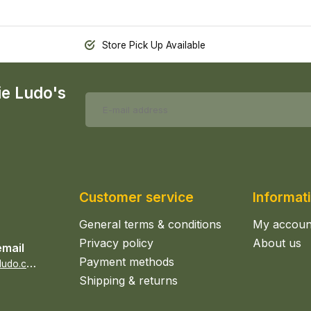
Store Pick Up Available
ie Ludo's
Customer service
Informat
General terms & conditions
My accoun
Privacy policy
About us
email
Payment methods
s
ales@epicerieludo.co.uk
Shipping & returns