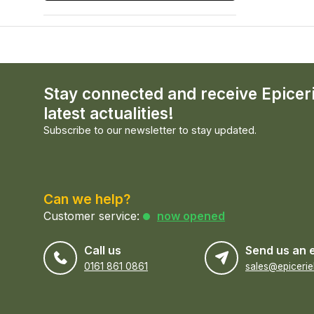
Stay connected and receive Epicer
latest actualities!
Subscribe to our newsletter to stay updated.
Can we help?
Customer service:
now opened
Call us
Send us an 
0161 861 0861