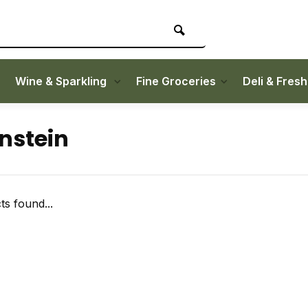
Wine & Sparkling
Fine Groceries
Deli & Fres
nstein
s found...