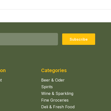
Subscribe
ion
Categories
t
Beer & Cider
Spirits
Wine & Sparkling
Fine Groceries
Deli & Fresh Food