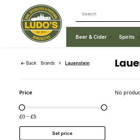
Beer & Cider
Spirits
Laue
Back
Brands
Lauenstein
Price
No product
£0 - £5
Set price