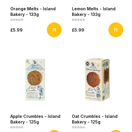
Orange Melts - Island
Lemon Melts - Island
Bakery - 133g
Bakery - 133g
£5.99
£5.99
Apple Crumbles - Island
Oat Crumbles - Island
Bakery - 125g
Bakery - 125g