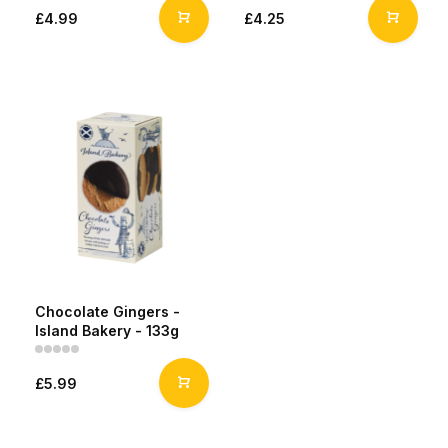
£4.99
£4.25
Chocolate Gingers -
Island Bakery - 133g
£5.99