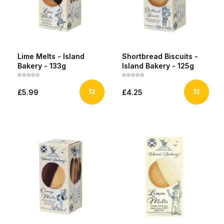
Lime Melts - Island
Shortbread Biscuits -
Bakery - 133g
Island Bakery - 125g
£5.99
£4.25