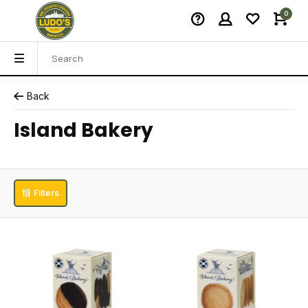
0
Back
Island Bakery
Filters