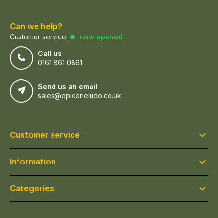
Can we help?
Customer service:
now opened
Call us
0161 861 0861
Send us an email
sales@epicerieludo.co.uk
Customer service
Information
Categories