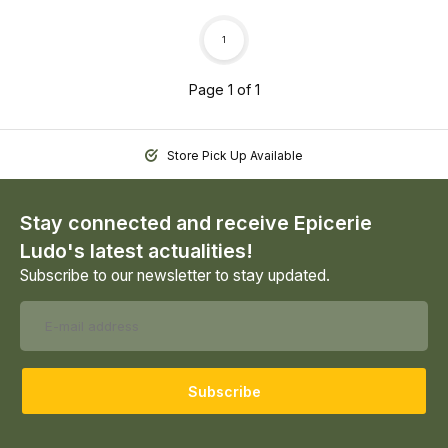
1
Page 1 of 1
Store Pick Up Available
Stay connected and receive Epicerie
Ludo's latest actualities!
Subscribe to our newsletter to stay updated.
Subscribe