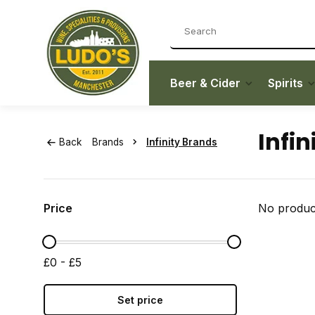
Beer & Cider
Spirits
Infin
Back
Brands
Infinity Brands
Price
No product
£0 - £5
Set price