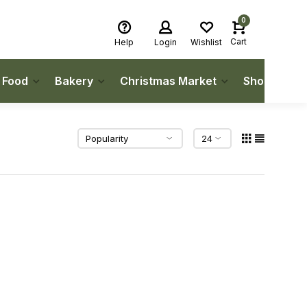
0
Cart
Help
Login
Wishlist
h Food
Bakery
Christmas Market
Shop Local