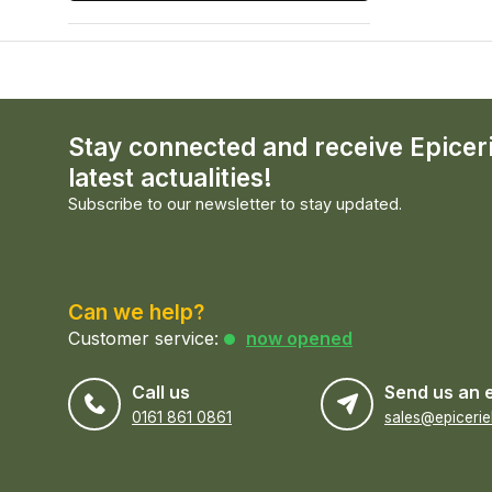
Stay connected and receive Epicer
latest actualities!
Subscribe to our newsletter to stay updated.
Can we help?
Customer service:
now opened
Call us
Send us an 
0161 861 0861