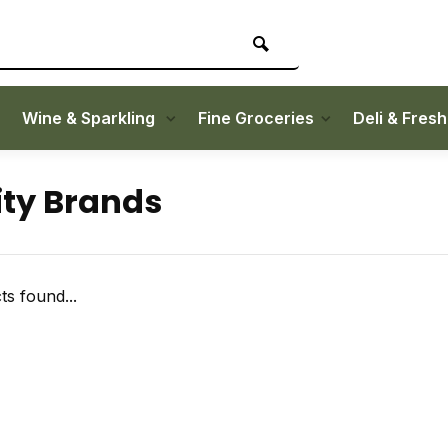
Wine & Sparkling
Fine Groceries
Deli & Fres
ity Brands
s found...