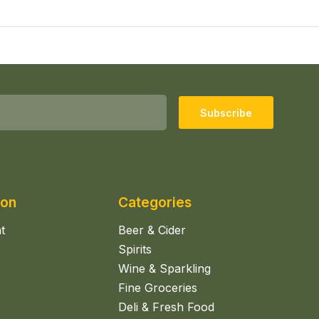
Subscribe
ion
Categories
t
Beer & Cider
Spirits
Wine & Sparkling
Fine Groceries
Deli & Fresh Food