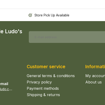
Store Pick Up Available
ie Ludo's
Customer service
Informat
General terms & conditions
My accoun
Privacy policy
About us
email
Payment methods
s
ales@epicerieludo.co.uk
Shipping & returns