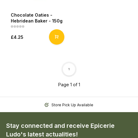
Chocolate Oaties -
Hebridean Baker - 150g
£4.25
1
Page 1 of 1
Store Pick Up Available
Stay connected and receive Epicerie
Ludo's latest actualities!