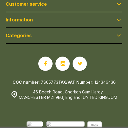
Customer service
Information
Categories
COC number:
7805773
TAX/VAT Number:
124346436
46 Beech Road, Chorlton Cum Hardy
MANCHESTER M21 9EG, England, UNITED KINGDOM