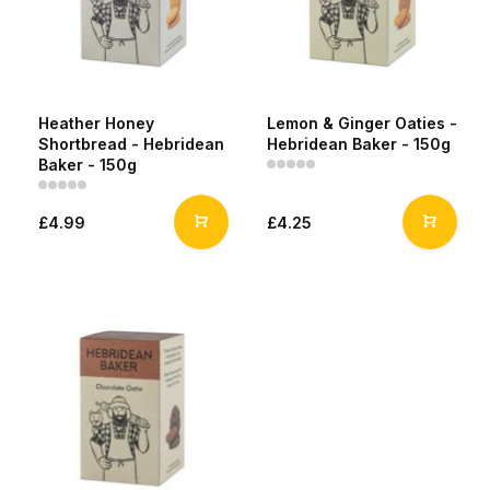
Heather Honey
Lemon & Ginger Oaties -
Shortbread - Hebridean
Hebridean Baker - 150g
Baker - 150g
£4.99
£4.25