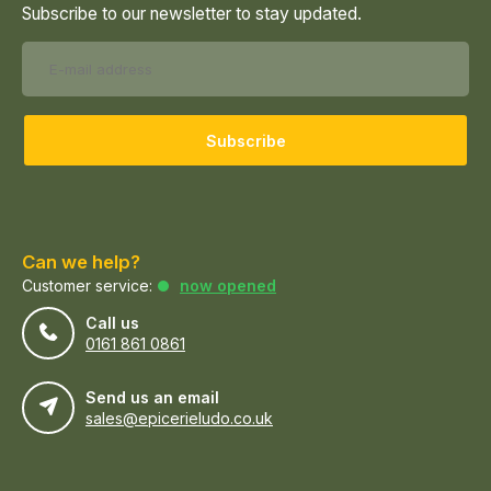
Subscribe to our newsletter to stay updated.
Subscribe
Can we help?
Customer service:
now opened
Call us
0161 861 0861
Send us an email
sales@epicerieludo.co.uk