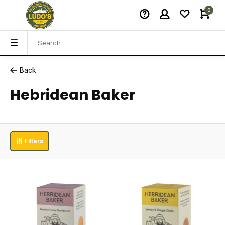
0
Back
Hebridean Baker
Filters