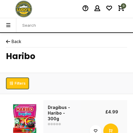
0
Back
Haribo
Filters
Dragibus -
£4.99
Haribo -
300g