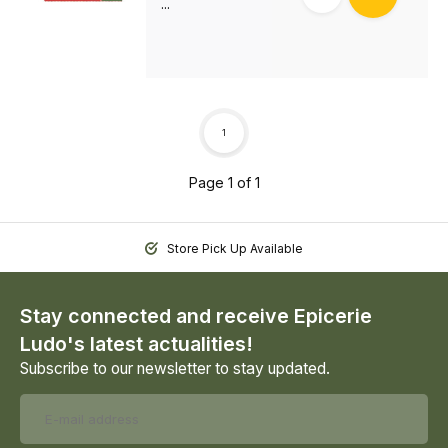
...
1
Page 1 of 1
Store Pick Up Available
Stay connected and receive Epicerie
Ludo's latest actualities!
Subscribe to our newsletter to stay updated.