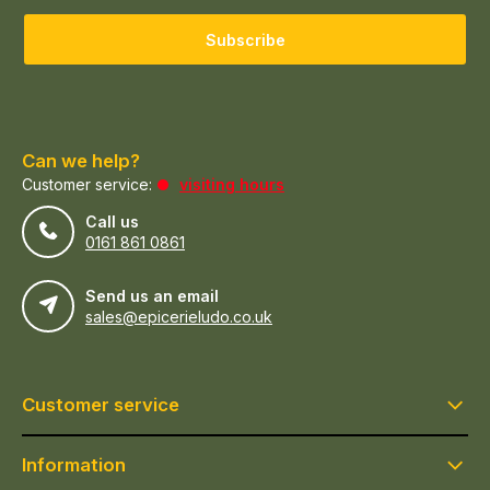
Subscribe
Can we help?
Customer service:
visiting hours
Call us
0161 861 0861
Send us an email
sales@epicerieludo.co.uk
Customer service
Information