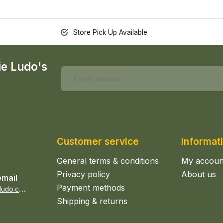
Store Pick Up Available
ie Ludo's
Customer service
Informat
General terms & conditions
My accoun
Privacy policy
About us
email
Payment methods
s
ales@epicerieludo.co.uk
Shipping & returns