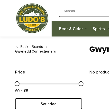
Beer & Cider
Spirits
Gwyn
Back
Brands
Gwynedd Confectioners
Price
No product
£0 - £5
Set price