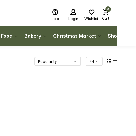
0
Cart
Help
Login
Wishlist
h Food
Bakery
Christmas Market
Shop Local