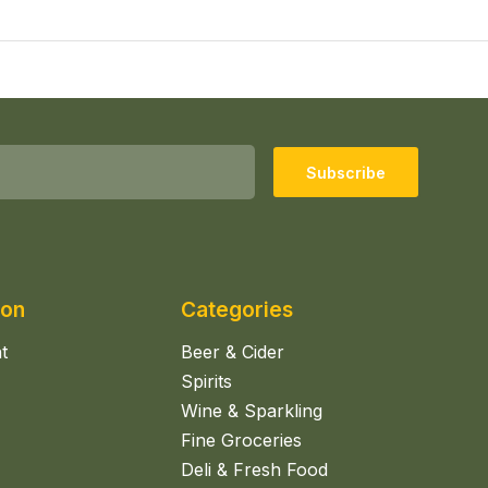
Subscribe
ion
Categories
t
Beer & Cider
Spirits
Wine & Sparkling
Fine Groceries
Deli & Fresh Food