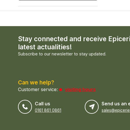
Stay connected and receive Epicer
latest actualities!
Subscribe to our newsletter to stay updated.
Can we help?
Customer service:
visiting hours
Call us
Send us an 
0161 861 0861