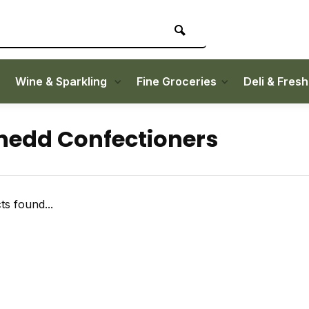
Wine & Sparkling
Fine Groceries
Deli & Fres
edd Confectioners
s found...