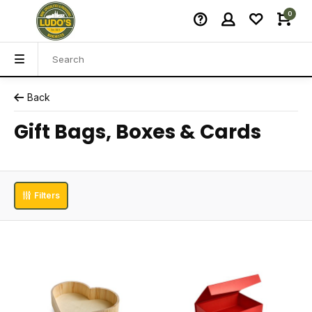
0
Back
Gift Bags, Boxes & Cards
Filters