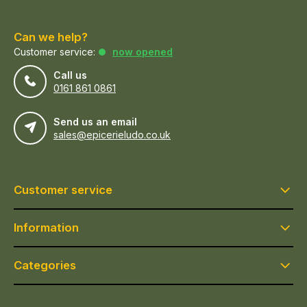
Can we help?
Customer service:
now opened
Call us
0161 861 0861
Send us an email
sales@epicerieludo.co.uk
Customer service
Information
Categories