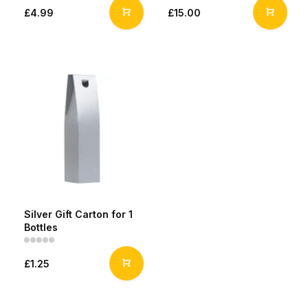
£4.99
£15.00
Silver Gift Carton for 1
Bottles
£1.25