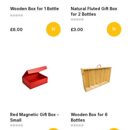
Wooden Box for 1 Bottle
Natural Fluted Gift Box
for 2 Bottles
£6.00
£3.00
Red Magnetic Gift Box -
Wooden Box for 6
Small
Bottles