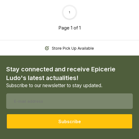
1
Page 1 of 1
Store Pick Up Available
Stay connected and receive Epicerie
Ludo's latest actualities!
Subscribe to our newsletter to stay updated.
Subscribe