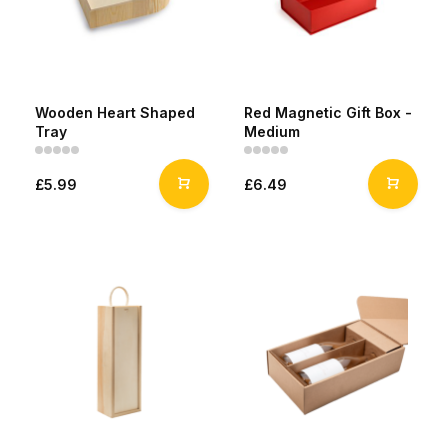
Wooden Heart Shaped
Red Magnetic Gift Box -
Tray
Medium
£5.99
£6.49