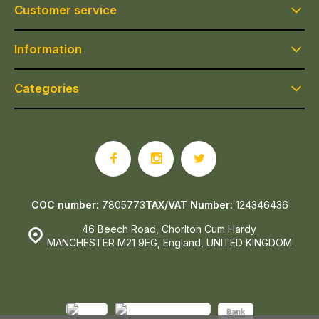
Customer service
Information
Categories
COC number:
7805773
TAX/VAT Number:
124346436
46 Beech Road, Chorlton Cum Hardy
MANCHESTER M21 9EG, England, UNITED KINGDOM