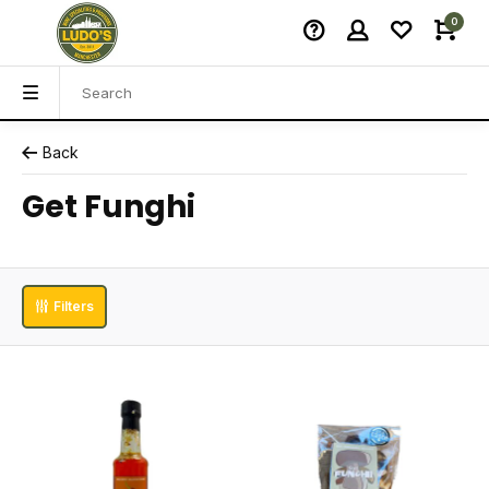
0
Back
Get Funghi
Filters