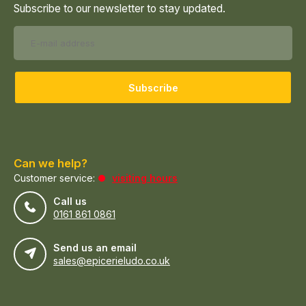
Subscribe to our newsletter to stay updated.
Subscribe
Can we help?
Customer service:
visiting hours
Call us
0161 861 0861
Send us an email
sales@epicerieludo.co.uk