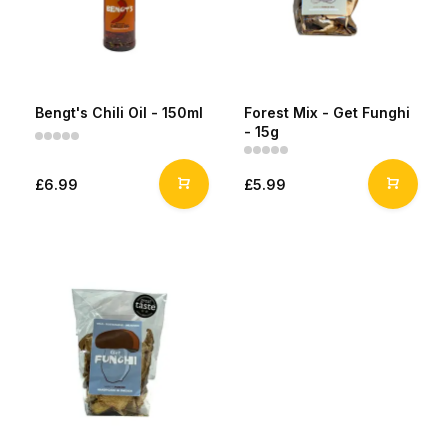
Bengt's Chili Oil - 150ml
Forest Mix - Get Funghi
- 15g
£6.99
£5.99