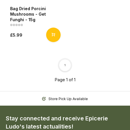
Bag Dried Porcini
Mushrooms - Get
Funghi - 15g
£5.99
1
Page 1 of 1
Store Pick Up Available
Stay connected and receive Epicerie
Ludo's latest actualities!