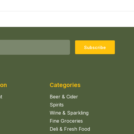
Subscribe
ion
Categories
t
Beer & Cider
Spirits
Wine & Sparkling
Fine Groceries
Deli & Fresh Food