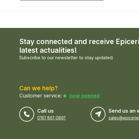
Stay connected and receive Epicer
latest actualities!
Subscribe to our newsletter to stay updated.
Can we help?
Customer service:
now opened
Call us
Send us an 
0161 861 0861