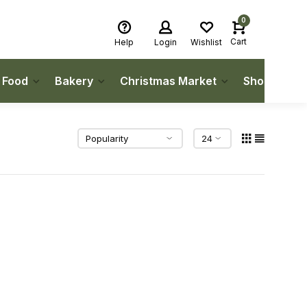
0
Cart
Help
Login
Wishlist
h Food
Bakery
Christmas Market
Shop Local