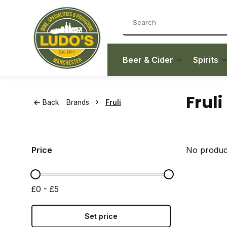
Beer & Cider
Spirits
Fruli
Back
Brands
Fruli
Price
No product
£0 - £5
Set price