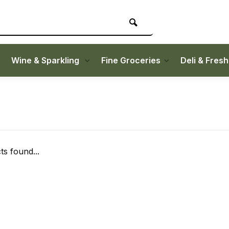
Wine & Sparkling
Fine Groceries
Deli & Fres
s found...