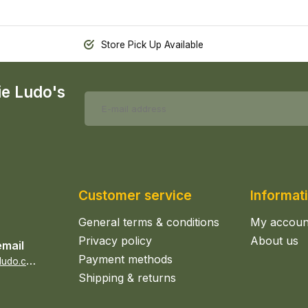
Store Pick Up Available
ie Ludo's
Customer service
Informat
General terms & conditions
My accoun
Privacy policy
About us
email
Payment methods
s
ales@epicerieludo.co.uk
Shipping & returns