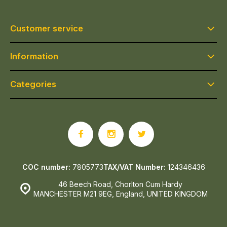
Customer service
Information
Categories
COC number:
7805773
TAX/VAT Number:
124346436
46 Beech Road, Chorlton Cum Hardy
MANCHESTER M21 9EG, England, UNITED KINGDOM