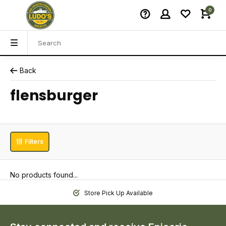
0
Back
flensburger
Filters
No products found...
Store Pick Up Available