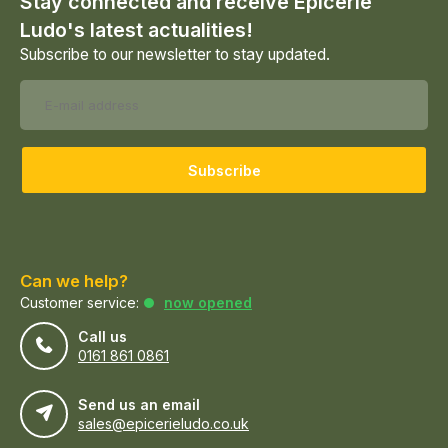
Stay connected and receive Epicerie
Ludo's latest actualities!
Subscribe to our newsletter to stay updated.
Subscribe
Can we help?
Customer service:
now opened
Call us
0161 861 0861
Send us an email
sales@epicerieludo.co.uk