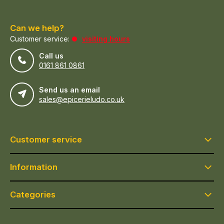
Can we help?
Customer service:
visiting hours
Call us
0161 861 0861
Send us an email
sales@epicerieludo.co.uk
Customer service
Information
Categories