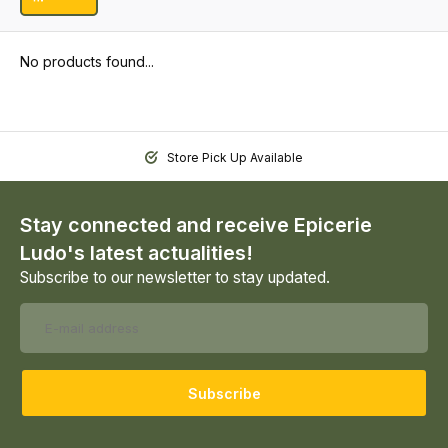
No products found...
Store Pick Up Available
Stay connected and receive Epicerie
Ludo's latest actualities!
Subscribe to our newsletter to stay updated.
Subscribe