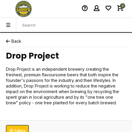
0
Back
Drop Project
Drop Project is an independent brewery creating the
freshest, premium flavoursome beers that both inspire the
founder's passions for the industry and their lifestyles. In
addition, Drop Project is working to reduce the negative
impact on the environment when brewing by recycling the
spent grain in local agriculture and by its "one tree one
brew" policy - one tree planted for every batch brewed.
Filters