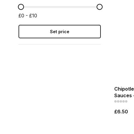
£0 - £10
Set price
Chipotle
Sauces 
£6.50