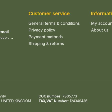
Customer service
Informat
General terms & conditions
My accoun
Privacy policy
About us
email
Payment methods
s
ales@epicerieludo.co.uk
Shipping & returns
ardy
COC number:
7805773
, UNITED KINGDOM
TAX/VAT Number:
124346436