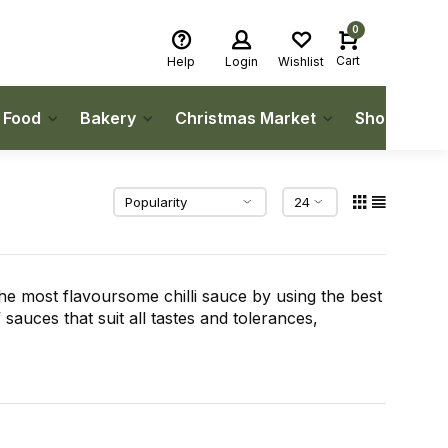
0
Cart
Help
Login
Wishlist
h Food
Bakery
Christmas Market
Shop Local
e most flavoursome chilli sauce by using the best
 sauces that suit all tastes and tolerances,