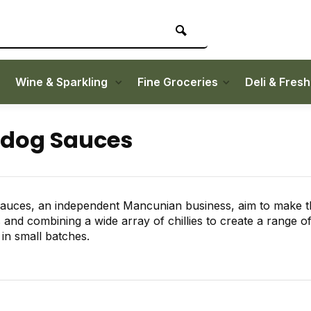
Wine & Sparkling
Fine Groceries
Deli & Fres
ldog Sauces
auces, an independent Mancunian business, aim to make th
s and combining a wide array of chillies to create a range of
n small batches.