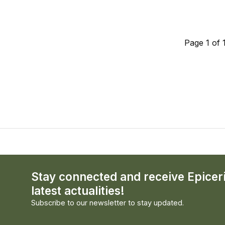
Page 1 of 
Stay connected and receive Epicer
latest actualities!
Subscribe to our newsletter to stay updated.