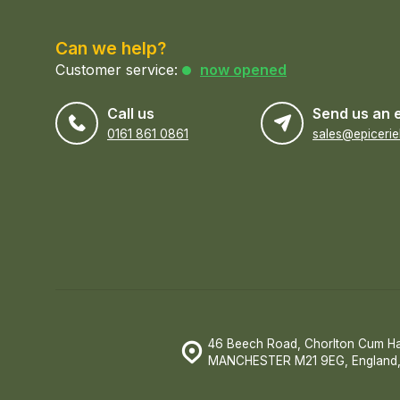
Can we help?
Customer service:
now opened
Call us
Send us an 
0161 861 0861
46 Beech Road, Chorlton Cum H
MANCHESTER M21 9EG, England