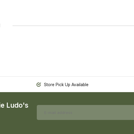
1
Store Pick Up Available
ie Ludo's