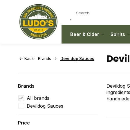
Beer & Cider
Spirits
Devi
Back
Brands
Devildog Sauces
Brands
Devildog S
ingredient
All brands
handmade i
Devildog Sauces
Price