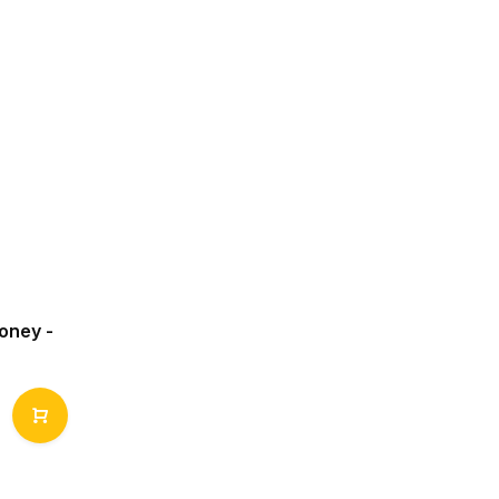
oney -