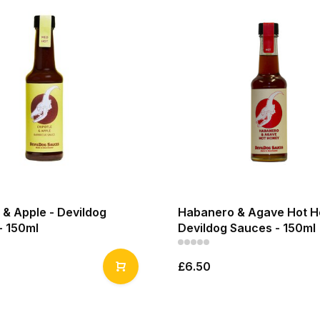
 & Apple - Devildog
Habanero & Agave Hot H
- 150ml
Devildog Sauces - 150ml
£6.50