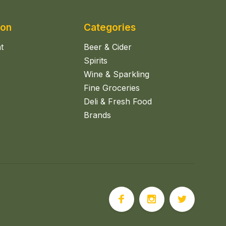
ion
Categories
t
Beer & Cider
Spirits
Wine & Sparkling
Fine Groceries
Deli & Fresh Food
Brands