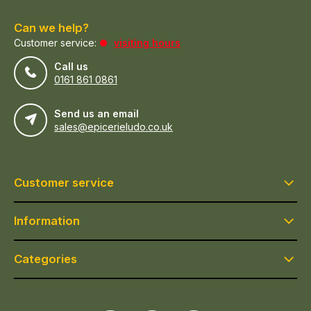
Can we help?
Customer service:
visiting hours
Call us
0161 861 0861
Send us an email
sales@epicerieludo.co.uk
Customer service
Information
Categories