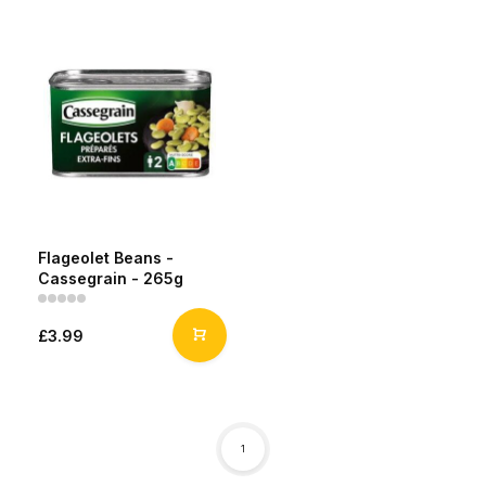
Flageolet Beans -
Cassegrain - 265g
£3.99
1