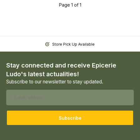
Page 1 of 1
Store Pick Up Available
Stay connected and receive Epicerie
Ludo's latest actualities!
Subscribe to our newsletter to stay updated.
Subscribe