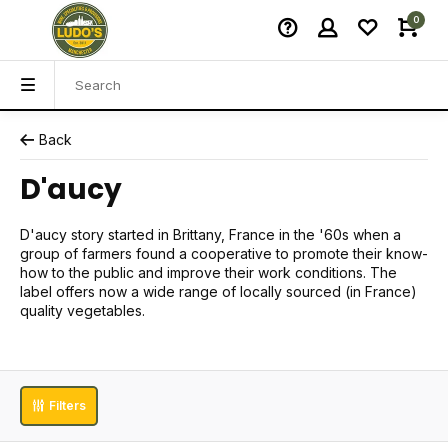
0
Back
D'aucy
D'aucy story started in Brittany, France in the '60s when a
group of farmers found a cooperative to promote their know-
how to the public and improve their work conditions. The
label offers now a wide range of locally sourced (in France)
quality vegetables.
Filters