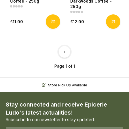
Coffee - 250g
Darkwoods Coffee -
250g
£11.99
£12.99
1
Page 1 of 1
Store Pick Up Available
Stay connected and receive Epicerie
Ludo's latest actualities!
Subscribe to our newsletter to stay updated.