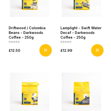
Driftwood / Colombia
Lamplight - Swift Water
Beans - Darkwoods
Decaf - Darkwoods
Coffee - 250g
Coffee - 250g
£12.50
£12.99