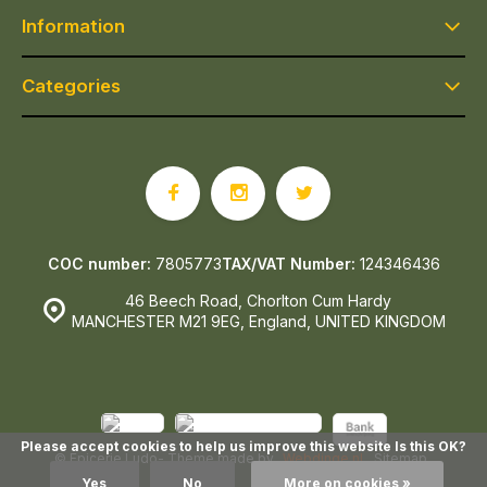
Information
Categories
COC number:
7805773
TAX/VAT Number:
124346436
46 Beech Road, Chorlton Cum Hardy
MANCHESTER M21 9EG, England, UNITED KINGDOM
Please accept cookies to help us improve this website Is this OK?
© Epicerie Ludo
- Theme made by
Webdinge.nl
Sitemap
Yes
No
More on cookies »