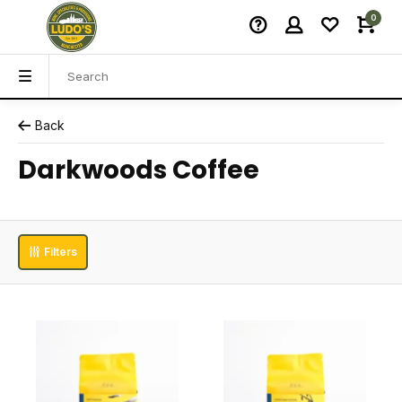
0
Back
Darkwoods Coffee
Filters