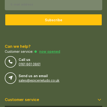
Subscribe
Can we help?
Customer service:
now opened
Call us
0161 861 0861
Send us an email
sales@epicerieludo.co.uk
Customer service