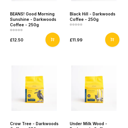
BEANS! Good Morning
Black Hill - Darkwoods
Sunshine - Darkwoods
Coffee - 250g
Coffee - 250g
£12.50
£11.99
Crow Tree - Darkwoods
Under Milk Wood -