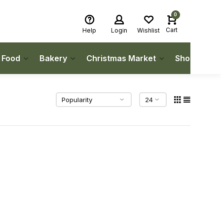
0
Cart
Help
Login
Wishlist
h Food
Bakery
Christmas Market
Shop Local