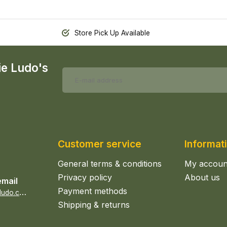
Store Pick Up Available
ie Ludo's
Customer service
Informat
General terms & conditions
My accoun
Privacy policy
About us
email
Payment methods
s
ales@epicerieludo.co.uk
Shipping & returns