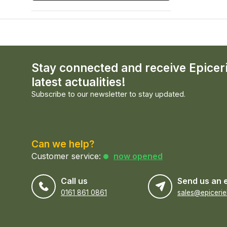
Stay connected and receive Epicer
latest actualities!
Subscribe to our newsletter to stay updated.
Can we help?
Customer service:
now opened
Call us
Send us an 
0161 861 0861