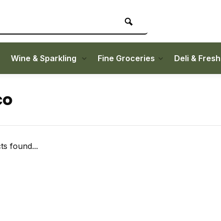
Wine & Sparkling
Fine Groceries
Deli & Fres
co
s found...