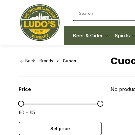
Beer & Cider
Spirits
Cuo
Back
Brands
Cuoco
Price
No product
£0 - £5
Set price