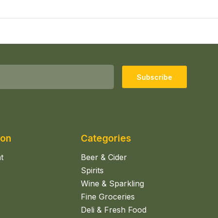
Subscribe
ion
Categories
t
Beer & Cider
Spirits
Wine & Sparkling
Fine Groceries
Deli & Fresh Food