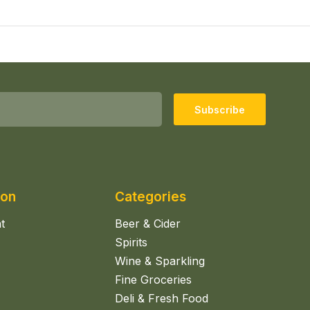
Subscribe
ion
Categories
t
Beer & Cider
Spirits
Wine & Sparkling
Fine Groceries
Deli & Fresh Food