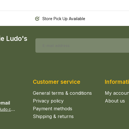
Store Pick Up Available
ie Ludo's
Customer service
Informat
General terms & conditions
My accoun
Privacy policy
About us
email
Payment methods
s
ales@epicerieludo.co.uk
Shipping & returns