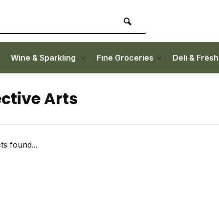
Wine & Sparkling
Fine Groceries
Deli & Fres
ctive Arts
s found...