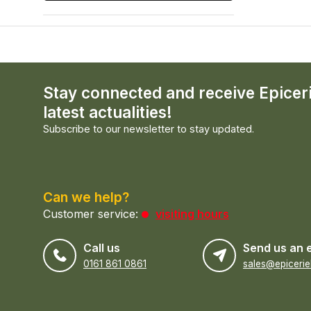
Stay connected and receive Epicer
latest actualities!
Subscribe to our newsletter to stay updated.
Can we help?
Customer service:
visiting hours
Call us
Send us an 
0161 861 0861