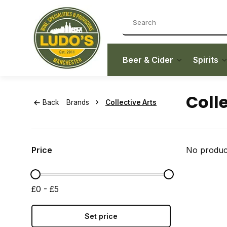
Beer & Cider
Spirits
Colle
Back
Brands
Collective Arts
Price
No product
£0 - £5
Set price