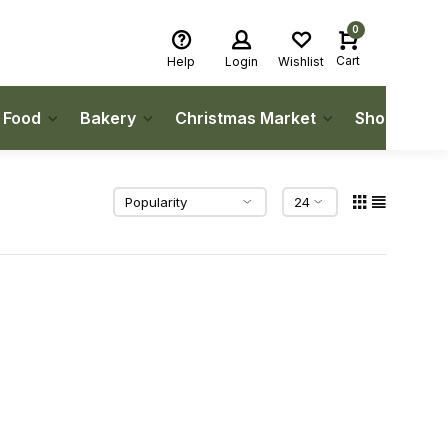
0
Cart
Help
Login
Wishlist
h Food
Bakery
Christmas Market
Shop Local