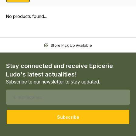
No products found...
Store Pick Up Available
Stay connected and receive Epicerie
Ludo's latest actualities!
Subscribe to our newsletter to stay updated.
Subscribe