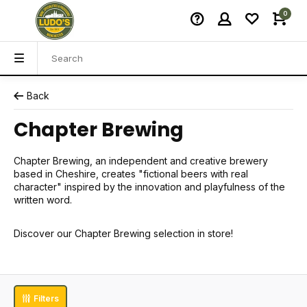
0
Back
Chapter Brewing
Chapter Brewing, an independent and creative brewery
based in Cheshire, creates "fictional beers with real
character" inspired by the innovation and playfulness of the
written word.
Discover our Chapter Brewing selection in store!
Filters