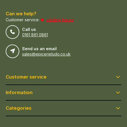
Can we help?
Customer service:
visiting hours
Call us
0161 861 0861
Send us an email
sales@epicerieludo.co.uk
Customer service
Information
Categories