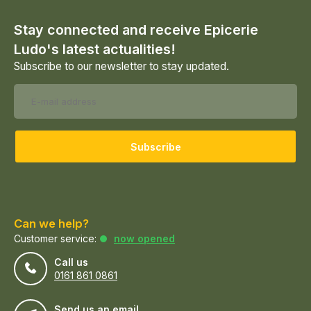
Stay connected and receive Epicerie
Ludo's latest actualities!
Subscribe to our newsletter to stay updated.
Subscribe
Can we help?
Customer service:
now opened
Call us
0161 861 0861
Send us an email