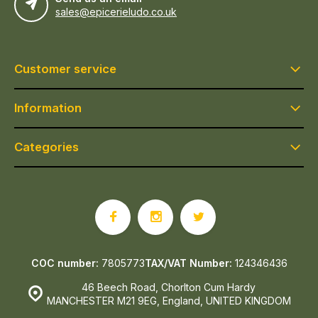
sales@epicerieludo.co.uk
Customer service
Information
Categories
COC number:
7805773
TAX/VAT Number:
124346436
46 Beech Road, Chorlton Cum Hardy
MANCHESTER M21 9EG, England, UNITED KINGDOM