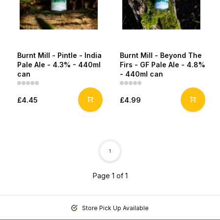
Burnt Mill - Pintle - India
Burnt Mill - Beyond The
Pale Ale - 4.3% - 440ml
Firs - GF Pale Ale - 4.8%
can
- 440ml can
£4.45
£4.99
1
Page 1 of 1
Store Pick Up Available