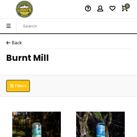
0
Back
Burnt Mill
Filters