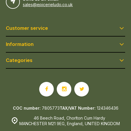
sales@epicerieludo.co.uk
Customer service
Information
Categories
COC number:
7805773
TAX/VAT Number:
124346436
46 Beech Road, Chorlton Cum Hardy
MANCHESTER M21 9EG, England, UNITED KINGDOM