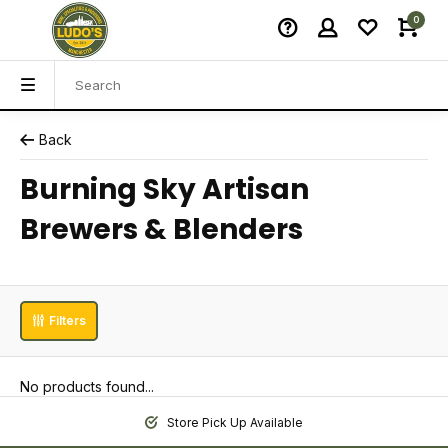
0
Back
Burning Sky Artisan
Brewers & Blenders
Filters
No products found...
Store Pick Up Available