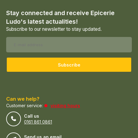
Stay connected and receive Epicerie
Ludo's latest actualities!
Subscribe to our newsletter to stay updated.
Subscribe
Can we help?
Customer service:
visiting hours
Call us
0161 861 0861
Send us an email