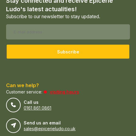
Stay connected and receive Epicerie
Ludo's latest actualities!
Subscribe to our newsletter to stay updated.
Subscribe
Can we help?
Customer service:
visiting hours
Call us
0161 861 0861
Send us an email
sales@epicerieludo.co.uk