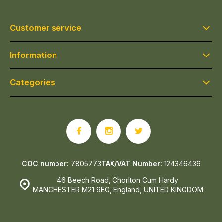
Customer service
Information
Categories
COC number:
7805773
TAX/VAT Number:
124346436
46 Beech Road, Chorlton Cum Hardy
MANCHESTER M21 9EG, England, UNITED KINGDOM