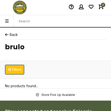
0
Back
brulo
Filters
No products found...
Store Pick Up Available