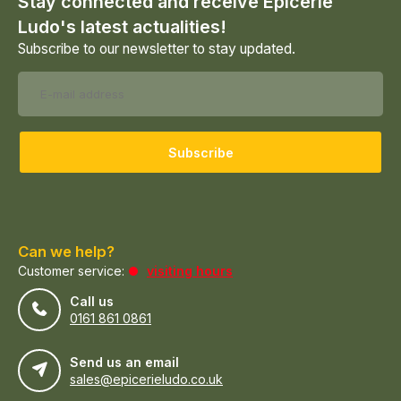
Stay connected and receive Epicerie
Ludo's latest actualities!
Subscribe to our newsletter to stay updated.
Subscribe
Can we help?
Customer service:
visiting hours
Call us
0161 861 0861
Send us an email
sales@epicerieludo.co.uk