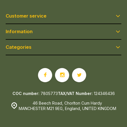
Customer service
Information
Categories
COC number:
7805773
TAX/VAT Number:
124346436
46 Beech Road, Chorlton Cum Hardy
MANCHESTER M21 9EG, England, UNITED KINGDOM