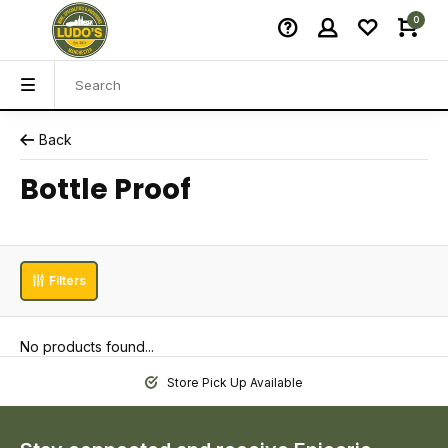
0
Back
Bottle Proof
Filters
No products found...
Store Pick Up Available