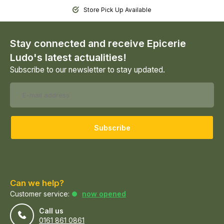
Store Pick Up Available
Stay connected and receive Epicerie
Ludo's latest actualities!
Subscribe to our newsletter to stay updated.
Subscribe
Can we help?
Customer service:
now opened
Call us
0161 861 0861