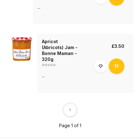
...
Apricot
£3.50
(Abricots) Jam -
Bonne Maman -
320g
...
1
Page 1 of 1