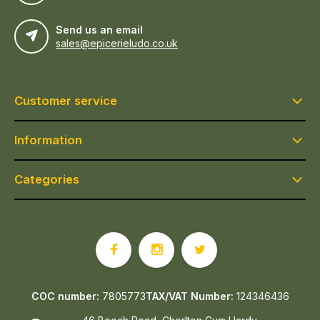
Send us an email
sales@epicerieludo.co.uk
Customer service
Information
Categories
COC number:
7805773
TAX/VAT Number:
124346436