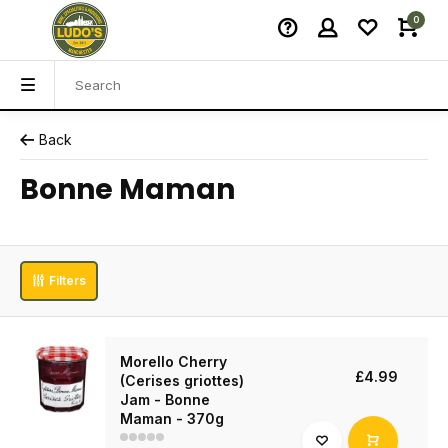
0
Back
Bonne Maman
Filters
Morello Cherry
£4.99
(Cerises griottes)
Jam - Bonne
Maman - 370g