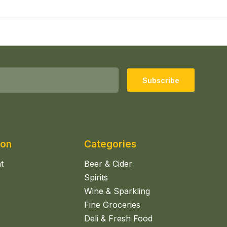
Subscribe
ion
Categories
t
Beer & Cider
Spirits
Wine & Sparkling
Fine Groceries
Deli & Fresh Food