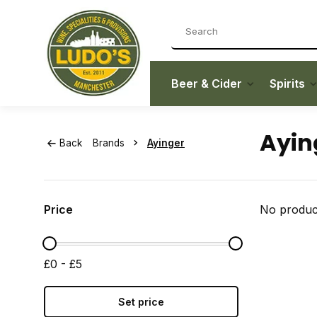
Beer & Cider
Spirits
Ayin
Back
Brands
Ayinger
Price
No product
£0 - £5
Set price