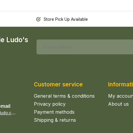
Store Pick Up Available
ie Ludo's
Customer service
Informat
General terms & conditions
My accoun
Privacy policy
About us
email
Payment methods
s
ales@epicerieludo.co.uk
Shipping & returns