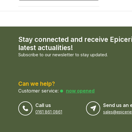
Stay connected and receive Epicer
latest actualities!
Subscribe to our newsletter to stay updated.
Can we help?
Customer service:
now opened
Call us
Send us an 
0161 861 0861