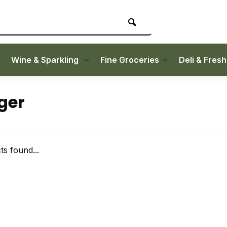
Wine & Sparkling
Fine Groceries
Deli & Fres
ger
s found...