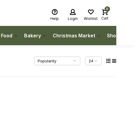
0
Cart
Help
Login
Wishlist
h Food
Bakery
Christmas Market
Shop Local