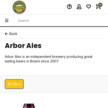
0
Back
Arbor Ales
Arbor Ales is an independent brewery producing great
tasting beers in Bristol since 2007.
Filters