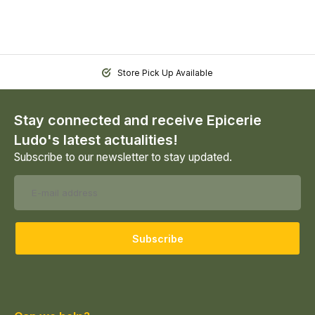
Store Pick Up Available
Stay connected and receive Epicerie
Ludo's latest actualities!
Subscribe to our newsletter to stay updated.
Subscribe