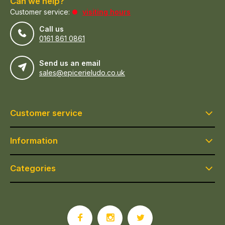
Can we help?
Customer service:
visiting hours
Call us
0161 861 0861
Send us an email
sales@epicerieludo.co.uk
Customer service
Information
Categories