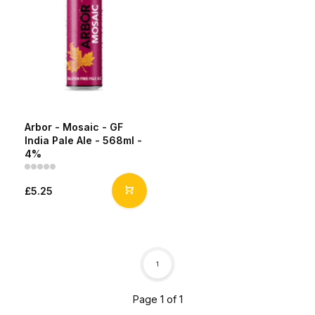
Arbor - Mosaic - GF
India Pale Ale - 568ml -
4%
£5.25
1
Page 1 of 1