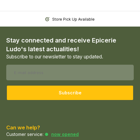
Store Pick Up Available
Stay connected and receive Epicerie
Ludo's latest actualities!
Subscribe to our newsletter to stay updated.
Subscribe
Can we help?
Customer service:
now opened