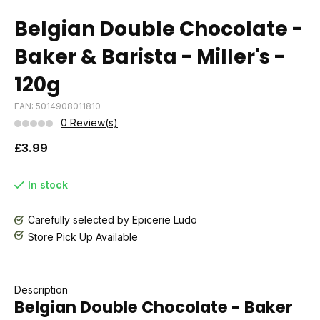
Belgian Double Chocolate -
Baker & Barista - Miller's -
120g
EAN: 5014908011810
0 Review(s)
£3.99
In stock
Carefully selected by Epicerie Ludo
Store Pick Up Available
Description
Belgian Double Chocolate - Baker