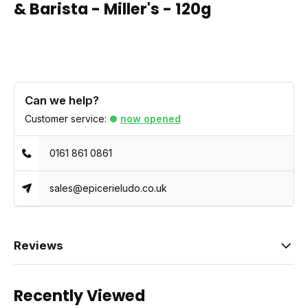
& Barista - Miller's - 120g
Can we help?
Customer service:
now opened
0161 861 0861
sales@epicerieludo.co.uk
Reviews
Recently Viewed