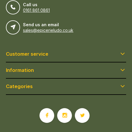
Call us
0161 861 0861
Send us an email
sales@epicerieludo.co.uk
Customer service
Information
Categories