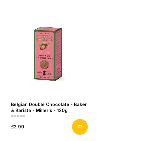
Belgian Double Chocolate - Baker
& Barista - Miller's - 120g
£3.99