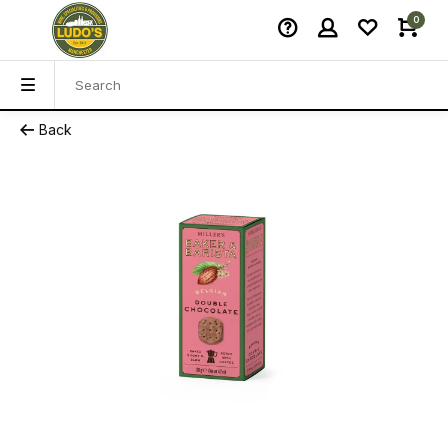
0
Back