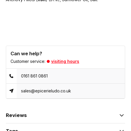
Can we help?
Customer service:
visiting hours
0161 861 0861
sales@epicerieludo.co.uk
Reviews