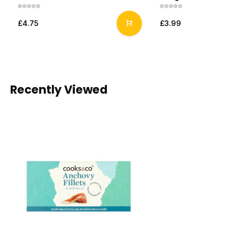
£4.75
£3.99
Recently Viewed