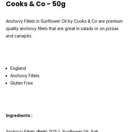
Cooks & Co - 50g
Anchovy Fillets in Sunflower Oil by Cooks & Co are premium
quality anchovy fillets that are great in salads or on pizzas
and canapés.
England
Anchovy Fillets
Gluten Free
Ingredients :
Anchovy Fillets (
fish
) (51%), Sunflower Oil, Salt.