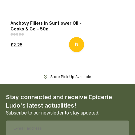
Anchovy Fillets in Sunflower Oil -
Cooks & Co - 50g
£2.25
Store Pick Up Available
Stay connected and receive Epicerie
Ludo's latest actualities!
Subscribe to our newsletter to stay updated.