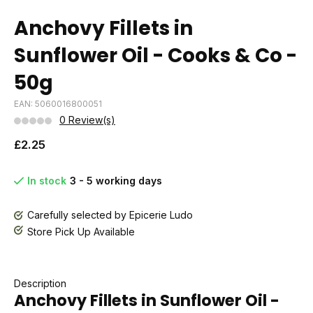
Anchovy Fillets in
Sunflower Oil - Cooks & Co -
50g
EAN: 5060016800051
0 Review(s)
£2.25
In stock
3 - 5 working days
Carefully selected by Epicerie Ludo
Store Pick Up Available
Description
Anchovy Fillets in Sunflower Oil -