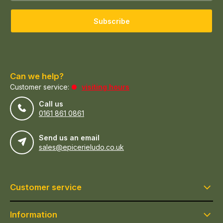
Subscribe
Can we help?
Customer service:
visiting hours
Call us
0161 861 0861
Send us an email
sales@epicerieludo.co.uk
Customer service
Information