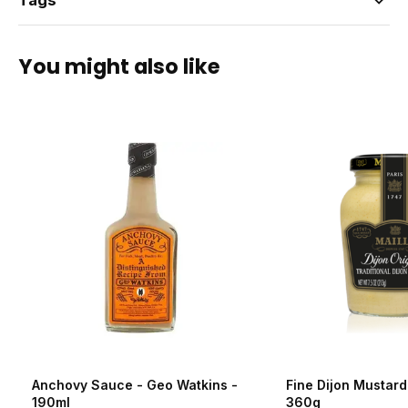
Tags
You might also like
Anchovy Sauce - Geo Watkins -
Fine Dijon Mustard 
190ml
360g