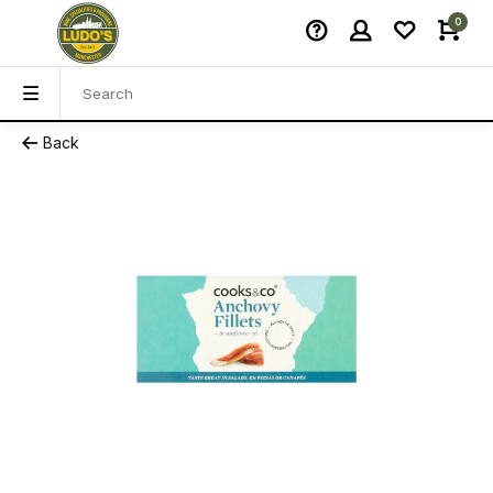
0
Back