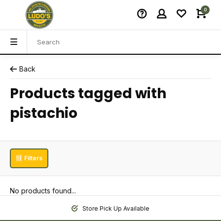
0
Back
Products tagged with
pistachio
Filters
No products found...
Store Pick Up Available