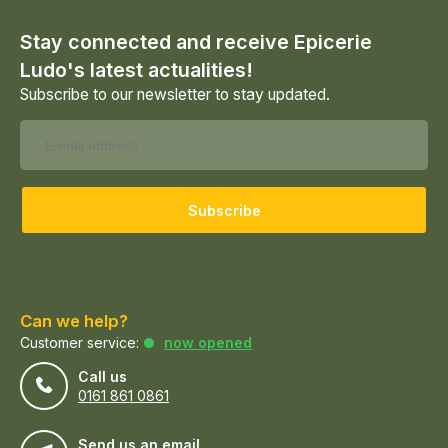
Stay connected and receive Epicerie
Ludo's latest actualities!
Subscribe to our newsletter to stay updated.
Subscribe
Can we help?
Customer service:
now opened
Call us
0161 861 0861
Send us an email