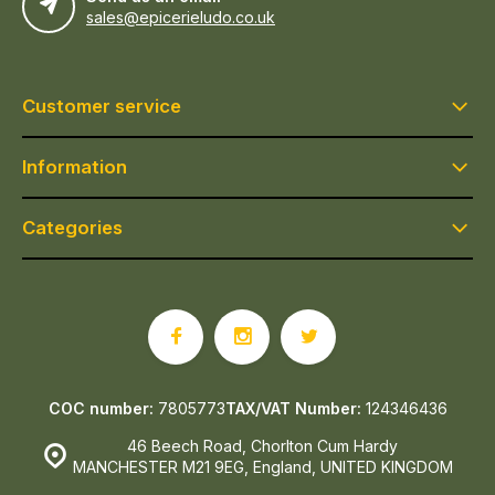
sales@epicerieludo.co.uk
Customer service
Information
Categories
COC number:
7805773
TAX/VAT Number:
124346436
46 Beech Road, Chorlton Cum Hardy
MANCHESTER M21 9EG, England, UNITED KINGDOM