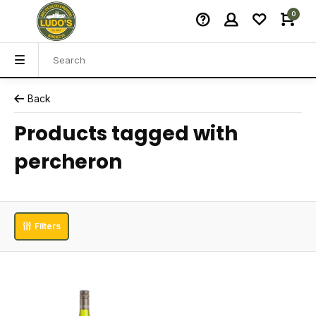
0
Back
Products tagged with
percheron
Filters