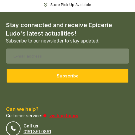
Store Pick Up Available
Stay connected and receive Epicerie
Ludo's latest actualities!
Subscribe to our newsletter to stay updated.
Subscribe
Can we help?
Customer service:
visiting hours
Call us
0161 861 0861