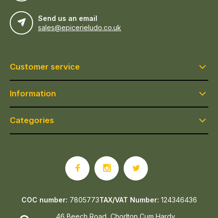
Send us an email
sales@epicerieludo.co.uk
Customer service
Information
Categories
COC number:
7805773
TAX/VAT Number:
124346436
46 Beech Road, Chorlton Cum Hardy