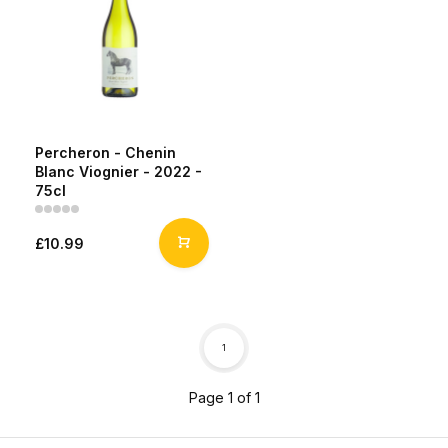
Percheron - Chenin
Blanc Viognier - 2022 -
75cl
£10.99
1
Page 1 of 1