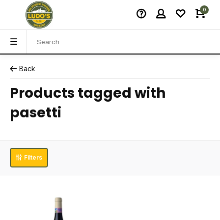
0
Back
Products tagged with
pasetti
Filters