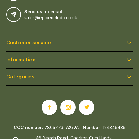
Send us an email
sales@epicerieludo.co.uk
Customer service
Information
Categories
COC number:
7805773
TAX/VAT Number:
124346436
46 Beech Road, Chorlton Cum Hardy