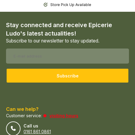
Store Pick Up Available
Stay connected and receive Epicerie
Ludo's latest actualities!
Subscribe to our newsletter to stay updated.
Subscribe
Can we help?
Customer service:
visiting hours
Call us
0161 861 0861