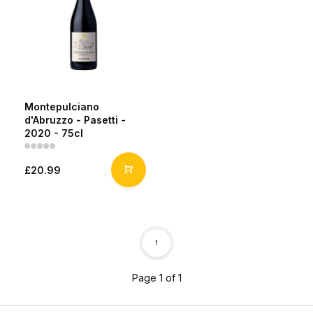
Montepulciano
d'Abruzzo - Pasetti -
2020 - 75cl
£20.99
1
Page 1 of 1