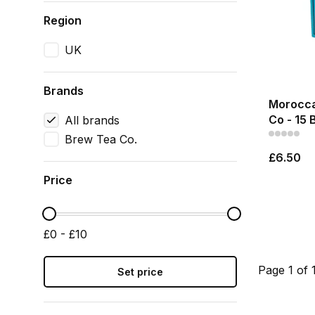
Region
UK
Brands
Morocca
Co - 15 
All brands
Brew Tea Co.
£6.50
Price
£0 - £10
Page 1 of 
Set price