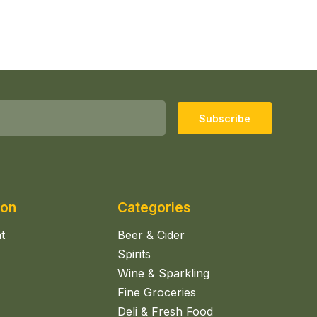
Subscribe
ion
Categories
t
Beer & Cider
Spirits
Wine & Sparkling
Fine Groceries
Deli & Fresh Food