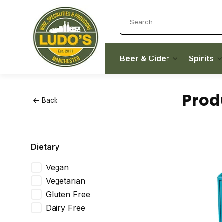
Beer & Cider
Spirits
Prod
Back
Dietary
Vegan
Vegetarian
Gluten Free
Dairy Free