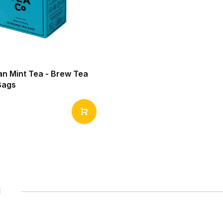
n Mint Tea - Brew Tea
Bags
1