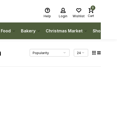
0
Cart
Help
Login
Wishlist
h Food
Bakery
Christmas Market
Shop Local
n