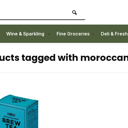
Wine & Sparkling
Fine Groceries
Deli & Fres
ucts tagged with morocca