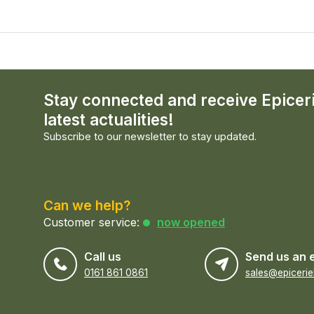
Stay connected and receive Epicer
latest actualities!
Subscribe to our newsletter to stay updated.
Can we help?
Customer service:
now opened
Call us
Send us an 
0161 861 0861