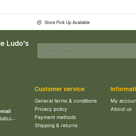
Store Pick Up Available
ie Ludo's
Customer service
Informat
General terms & conditions
My accoun
Privacy policy
About us
email
Payment methods
s
ales@epicerieludo.co.uk
Shipping & returns