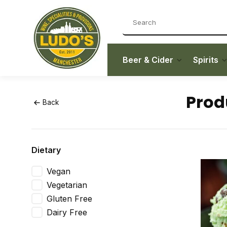
Beer & Cider
Spirits
Prod
Back
Dietary
Vegan
Vegetarian
Gluten Free
Dairy Free