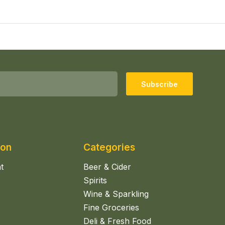
Subscribe
ion
Categories
t
Beer & Cider
Spirits
Wine & Sparkling
Fine Groceries
Deli & Fresh Food