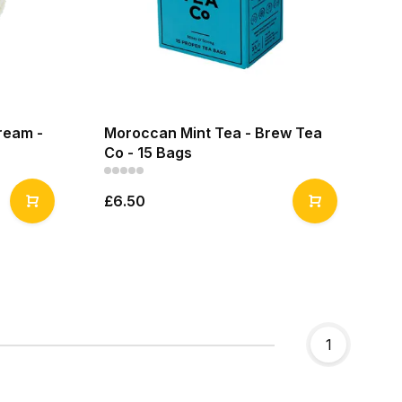
ream -
Moroccan Mint Tea - Brew Tea
Co - 15 Bags
£6.50
1