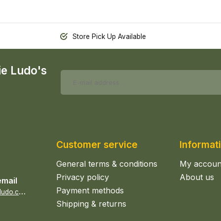
Store Pick Up Available
ie Ludo's
Customer service
Informat
General terms & conditions
My accoun
Privacy policy
About us
email
Payment methods
s
ales@epicerieludo.co.uk
Shipping & returns