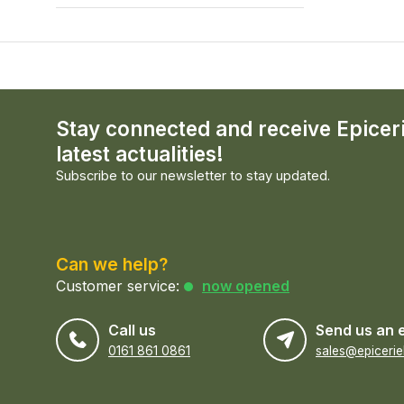
Stay connected and receive Epicer
latest actualities!
Subscribe to our newsletter to stay updated.
Can we help?
Customer service:
now opened
Call us
Send us an 
0161 861 0861