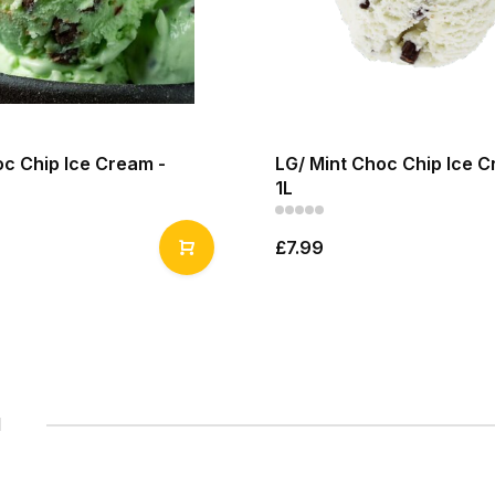
oc Chip Ice Cream -
LG/ Mint Choc Chip Ice C
1L
£7.99
1