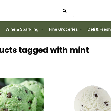
Wine & Sparkling
Fine Groceries
Deli & Fres
ucts tagged with mint