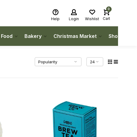
0
Cart
Help
Login
Wishlist
h Food
Bakery
Christmas Market
Shop Local