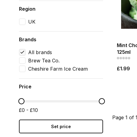
Region
UK
Brands
Mint Ch
125ml
All brands
Brew Tea Co.
£1.99
Cheshire Farm Ice Cream
Price
£0 - £10
Page 1 of 
Set price