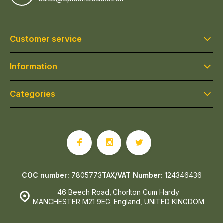
Customer service
Information
Categories
COC number:
7805773
TAX/VAT Number:
124346436
46 Beech Road, Chorlton Cum Hardy
MANCHESTER M21 9EG, England, UNITED KINGDOM