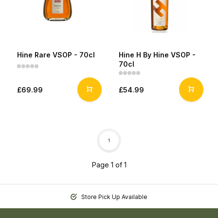
Hine Rare VSOP - 70cl
Hine H By Hine VSOP -
70cl
£69.99
£54.99
1
Page 1 of 1
Store Pick Up Available