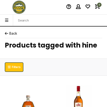
0
Back
Products tagged with hine
Filters