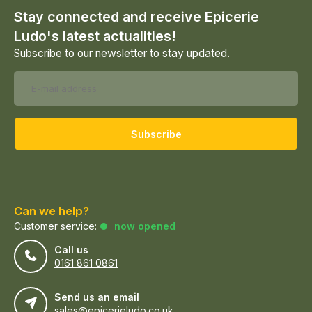
Stay connected and receive Epicerie
Ludo's latest actualities!
Subscribe to our newsletter to stay updated.
Subscribe
Can we help?
Customer service:
now opened
Call us
0161 861 0861
Send us an email
sales@epicerieludo.co.uk