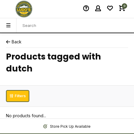
0
Back
Products tagged with
dutch
Filters
No products found...
Store Pick Up Available