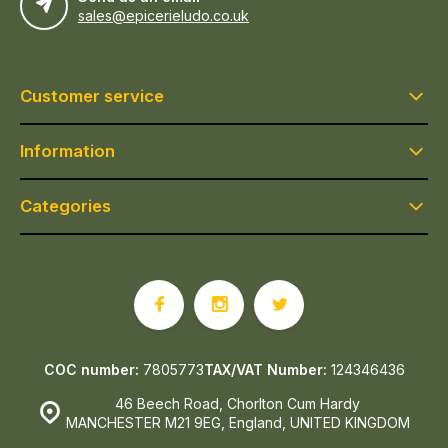
sales@epicerieludo.co.uk
Customer service
Information
Categories
COC number:
7805773
TAX/VAT Number:
124346436
46 Beech Road, Chorlton Cum Hardy
MANCHESTER M21 9EG, England, UNITED KINGDOM