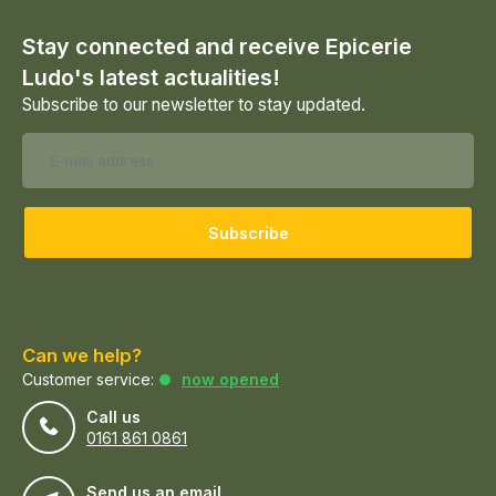
Stay connected and receive Epicerie
Ludo's latest actualities!
Subscribe to our newsletter to stay updated.
Subscribe
Can we help?
Customer service:
now opened
Call us
0161 861 0861
Send us an email