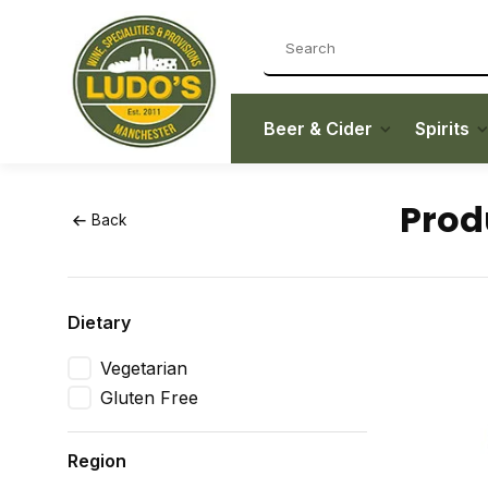
Beer & Cider
Spirits
Prod
Back
Dietary
Vegetarian
Gluten Free
Region