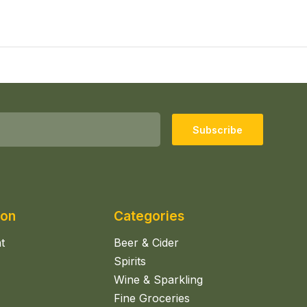
Subscribe
ion
Categories
t
Beer & Cider
Spirits
Wine & Sparkling
Fine Groceries