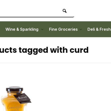
Wine & Sparkling
Fine Groceries
Deli & Fres
ucts tagged with curd