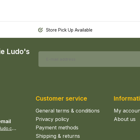
Store Pick Up Available
ie Ludo's
Customer service
Informat
General terms & conditions
My accoun
Privacy policy
About us
email
Payment methods
s
ales@epicerieludo.co.uk
Shipping & returns