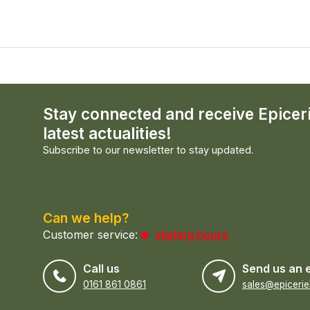
Stay connected and receive Epicer
latest actualities!
Subscribe to our newsletter to stay updated.
Can we help?
Customer service:
visiting hours
Call us
Send us an 
0161 861 0861