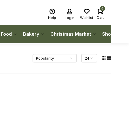
0
Cart
Help
Login
Wishlist
h Food
Bakery
Christmas Market
Shop Local