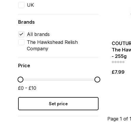
UK
Brands
All brands
The Hawkshead Relish
COUTURE
Company
The Haw
- 255g
Price
£7.99
£0 - £10
Set price
Page 1 of 