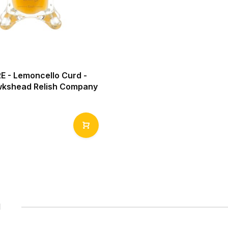
 - Lemoncello Curd -
kshead Relish Company
1