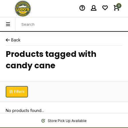
0
Back
Products tagged with
candy cane
Filters
No products found...
Store Pick Up Available