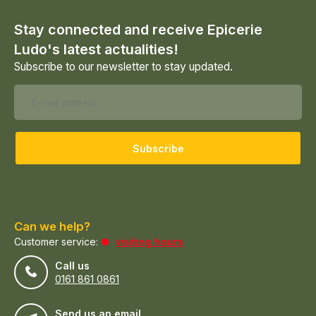
Stay connected and receive Epicerie
Ludo's latest actualities!
Subscribe to our newsletter to stay updated.
Subscribe
Can we help?
Customer service:
visiting hours
Call us
0161 861 0861
Send us an email