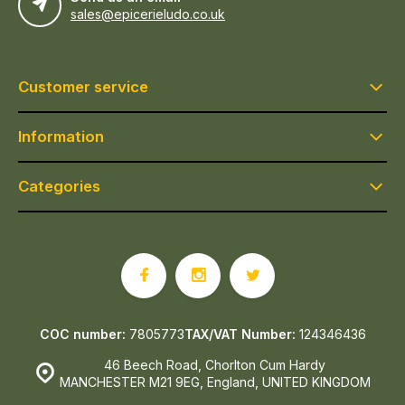
sales@epicerieludo.co.uk
Customer service
Information
Categories
COC number:
7805773
TAX/VAT Number:
124346436
46 Beech Road, Chorlton Cum Hardy
MANCHESTER M21 9EG, England, UNITED KINGDOM