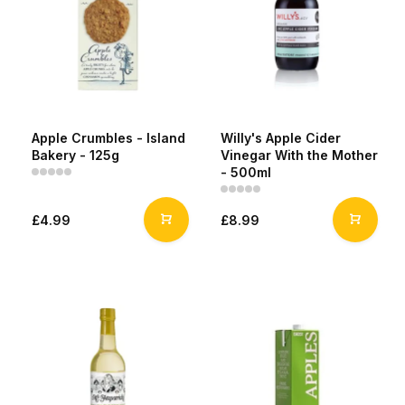
Apple Crumbles - Island
Willy's Apple Cider
Bakery - 125g
Vinegar With the Mother
- 500ml
£4.99
£8.99