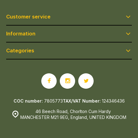
Customer service
Information
Categories
COC number:
7805773
TAX/VAT Number:
124346436
46 Beech Road, Chorlton Cum Hardy
MANCHESTER M21 9EG, England, UNITED KINGDOM