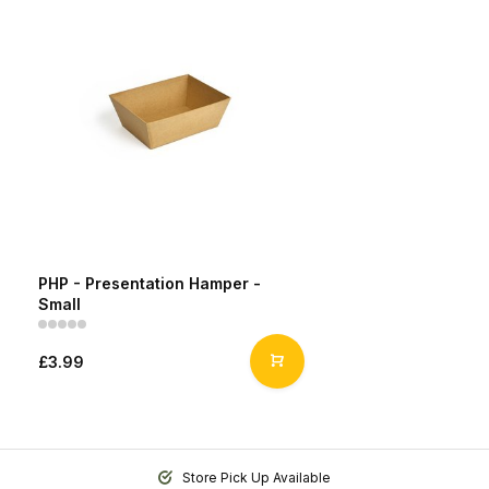
PHP - Presentation Hamper -
Small
£3.99
Store Pick Up Available