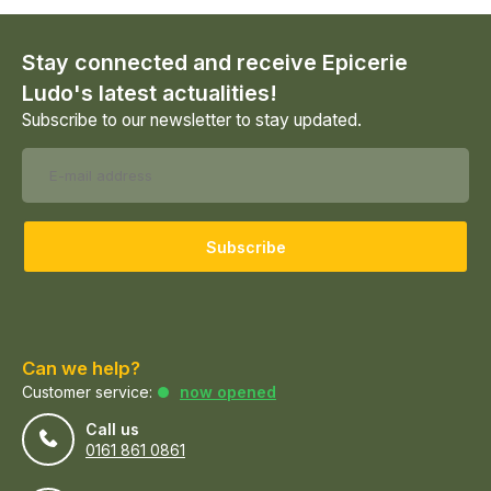
Stay connected and receive Epicerie
Ludo's latest actualities!
Subscribe to our newsletter to stay updated.
Subscribe
Can we help?
Customer service:
now opened
Call us
0161 861 0861