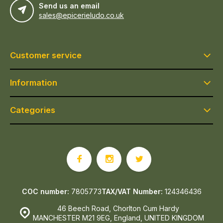
Send us an email
sales@epicerieludo.co.uk
Customer service
Information
Categories
COC number:
7805773
TAX/VAT Number:
124346436
46 Beech Road, Chorlton Cum Hardy
MANCHESTER M21 9EG, England, UNITED KINGDOM