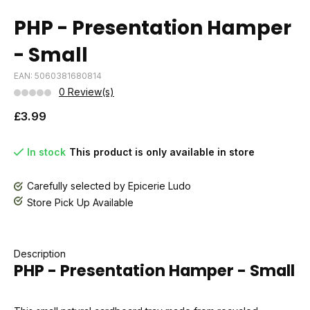
PHP - Presentation Hamper
- Small
EAN: 5060381680814
0 Review(s)
£3.99
In stock
This product is only available in store
Carefully selected by Epicerie Ludo
Store Pick Up Available
Description
PHP - Presentation Hamper - Small