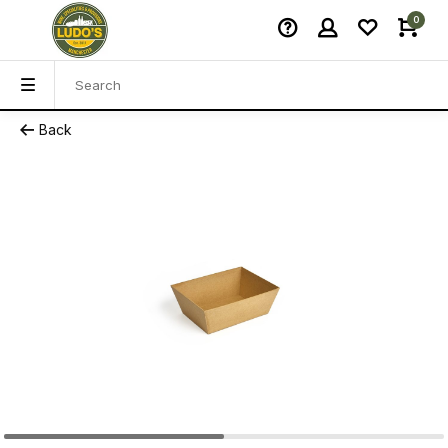
0
Back