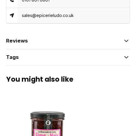
sales@epicerieludo.co.uk
Reviews
Tags
You might also like