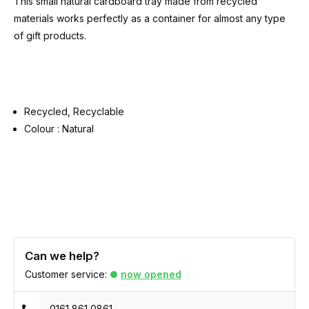
This small natural cardboard tray made from recycled
materials works perfectly as a container for almost any type
of gift products.
Recycled, Recyclable
Colour : Natural
Can we help?
Customer service:
now opened
0161 861 0861