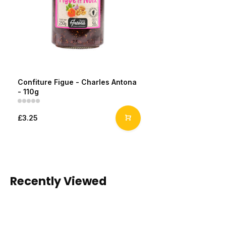
Confiture Figue - Charles Antona
- 110g
£3.25
Recently Viewed