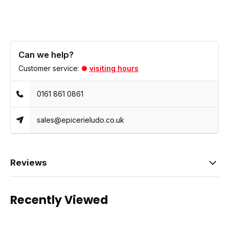
Can we help?
Customer service:
visiting hours
0161 861 0861
sales@epicerieludo.co.uk
Reviews
Recently Viewed