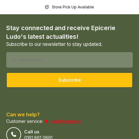
Store Pick Up Available
Stay connected and receive Epicerie
Ludo's latest actualities!
Subscribe to our newsletter to stay updated.
Subscribe
Can we help?
Customer service:
visiting hours
Call us
0161 861 0861