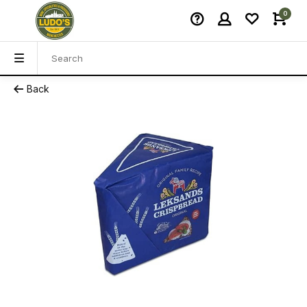
0
Back