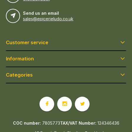
Send us an email
sales@epicerieludo.co.uk
Customer service
Information
Categories
COC number:
7805773
TAX/VAT Number:
124346436