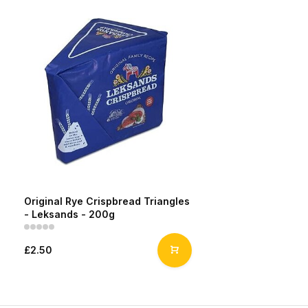
Original Rye Crispbread Triangles
- Leksands - 200g
£2.50