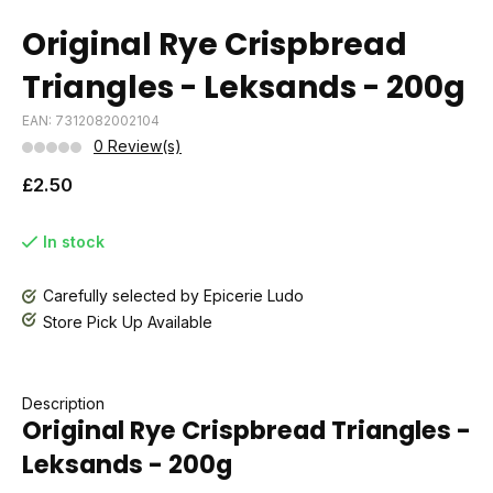
Original Rye Crispbread
Triangles - Leksands - 200g
EAN: 7312082002104
0 Review(s)
£2.50
In stock
Carefully selected by Epicerie Ludo
Store Pick Up Available
Description
Original Rye Crispbread Triangles -
Leksands - 200g