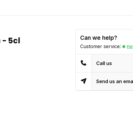
Can we help?
 - 5cl
Customer service:
no
Call us
Send us an ema