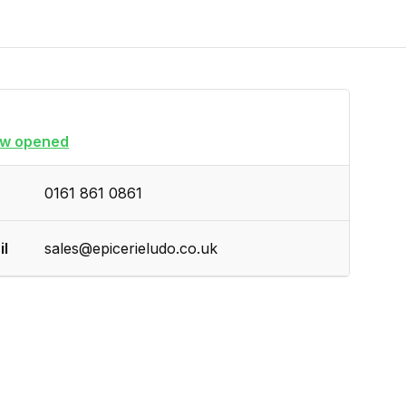
w opened
0161 861 0861
il
sales@epicerieludo.co.uk