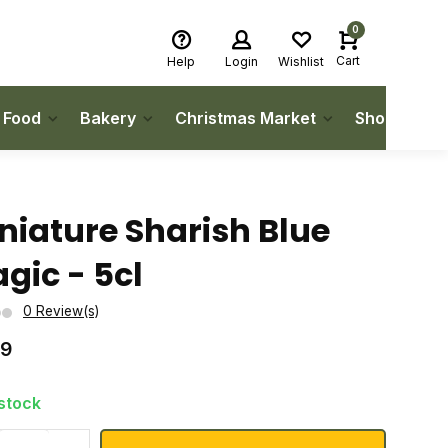
0
Cart
Help
Login
Wishlist
h Food
Bakery
Christmas Market
Shop Local
niature Sharish Blue
gic - 5cl
0 Review(s)
99
 stock