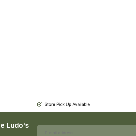
Store Pick Up Available
ie Ludo's