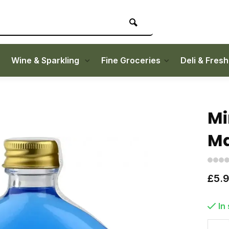
Wine & Sparkling
Fine Groceries
Deli & Fres
Mi
Ma
£5.
In