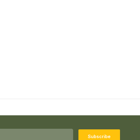
Subscribe