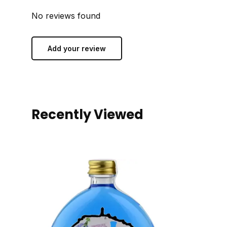
No reviews found
Add your review
Recently Viewed