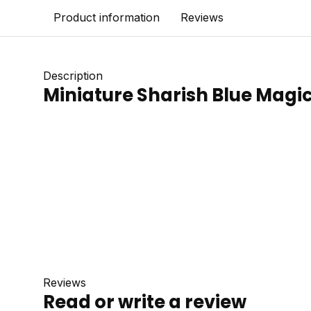
Product information
Reviews
Description
Miniature Sharish Blue Magic
Reviews
Read or write a review