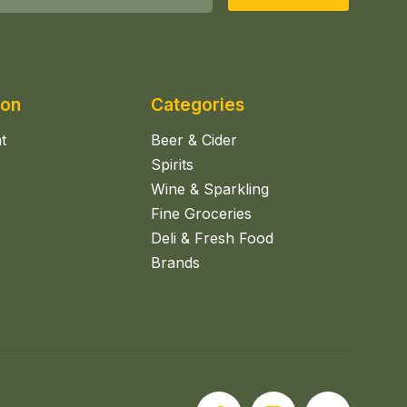
ion
Categories
t
Beer & Cider
Spirits
Wine & Sparkling
Fine Groceries
Deli & Fresh Food
Brands