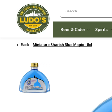
Beer & Cider
Spirits
Back
Miniature Sharish Blue Magic - 5cl