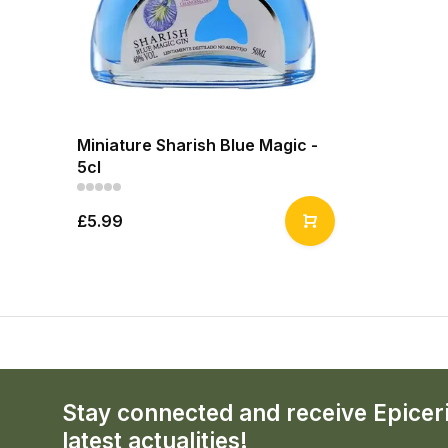
Miniature Sharish Blue Magic -
5cl
£5.99
Stay connected and receive Epicer
latest actualities!