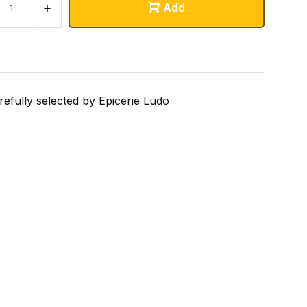
+
Add
refully selected by Epicerie Ludo