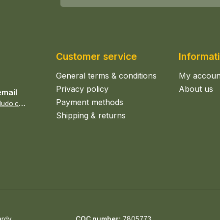
Customer service
Informat
General terms & conditions
My accoun
Privacy policy
About us
email
Payment methods
s
ales@epicerieludo.co.uk
Shipping & returns
ardy
COC number:
7805773