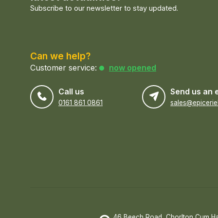
Subscribe to our newsletter to stay updated.
Can we help?
Customer service:
now opened
Call us
Send us an 
0161 861 0861
46 Beech Road, Chorlton Cum H