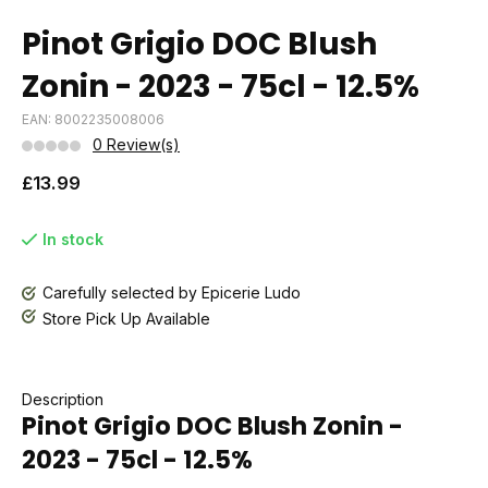
Pinot Grigio DOC Blush
Zonin - 2023 - 75cl - 12.5%
EAN: 8002235008006
0 Review(s)
£13.99
In stock
Carefully selected by Epicerie Ludo
Store Pick Up Available
Description
Pinot Grigio DOC Blush Zonin -
2023 - 75cl - 12.5%