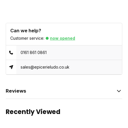
Can we help?
Customer service:
now opened
0161 861 0861
sales@epicerieludo.co.uk
Reviews
Recently Viewed