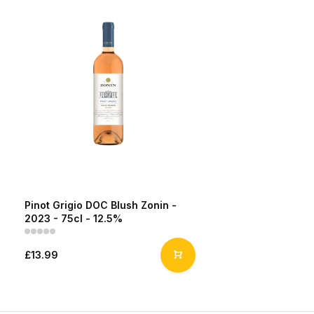
Pinot Grigio DOC Blush Zonin -
2023 - 75cl - 12.5%
£13.99