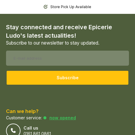
Store Pick Up Available
Stay connected and receive Epicerie
Ludo's latest actualities!
Subscribe to our newsletter to stay updated.
Subscribe
Can we help?
Customer service:
now opened
Call us
0161 861 0861