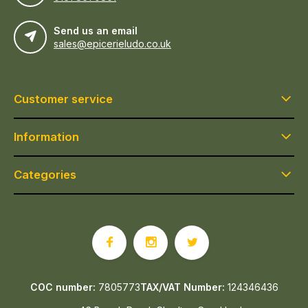
Send us an email
sales@epicerieludo.co.uk
Customer service
Information
Categories
COC number:
7805773
TAX/VAT Number:
124346436