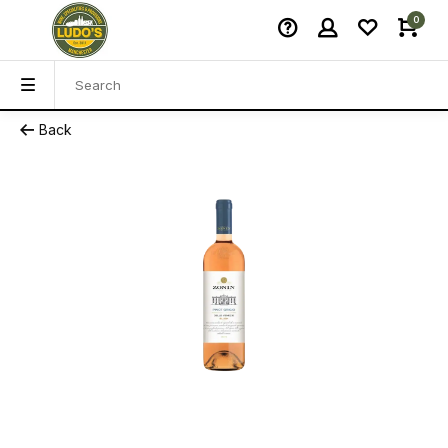
0
Back