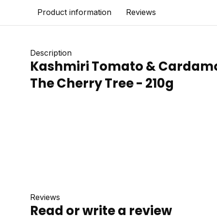
Product information
Reviews
Description
Kashmiri Tomato & Cardamo
The Cherry Tree - 210g
Reviews
Read or write a review