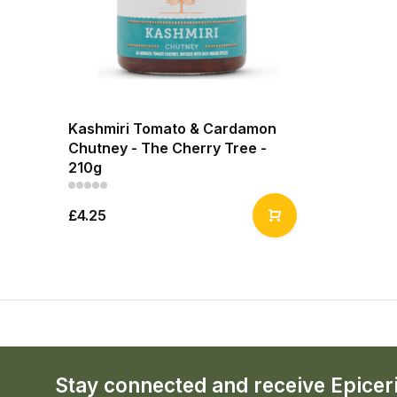
Kashmiri Tomato & Cardamon
Chutney - The Cherry Tree -
210g
£4.25
Stay connected and receive Epicer