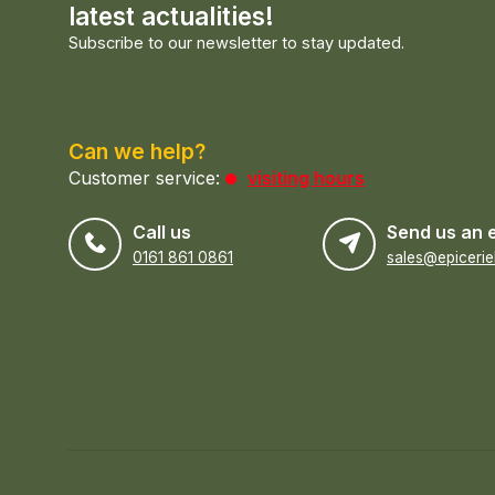
latest actualities!
Subscribe to our newsletter to stay updated.
Can we help?
Customer service:
visiting hours
Call us
Send us an 
0161 861 0861