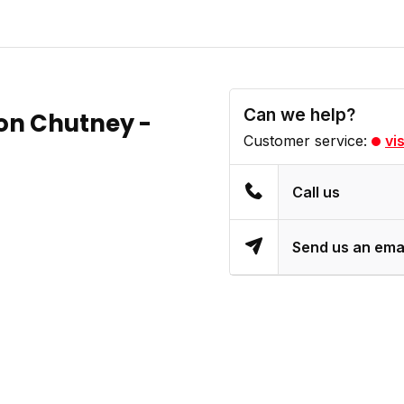
Can we help?
n Chutney -
Customer service:
vi
Call us
Send us an ema