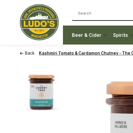
Beer & Cider
Spirits
Back
Kashmiri Tomato & Cardamon Chutney - The C