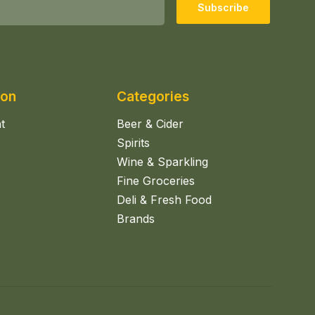
Subscribe
ion
Categories
t
Beer & Cider
Spirits
Wine & Sparkling
Fine Groceries
Deli & Fresh Food
Brands