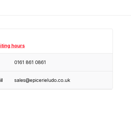
siting hours
0161 861 0861
il
sales@epicerieludo.co.uk