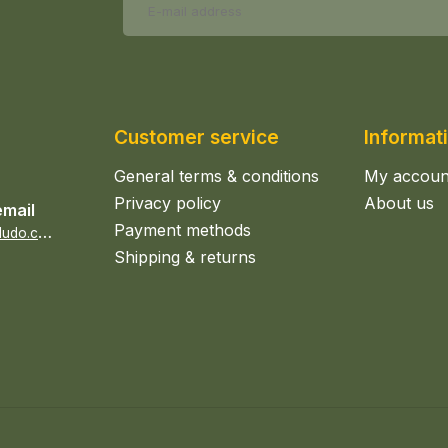
Customer service
Informat
General terms & conditions
My accoun
Privacy policy
About us
email
Payment methods
s
ales@epicerieludo.co.uk
Shipping & returns