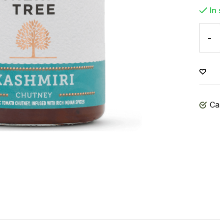
In
-
Ca