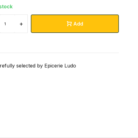
 stock
+
Add
refully selected by Epicerie Ludo