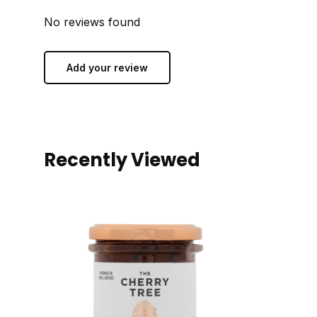
No reviews found
Add your review
Recently Viewed