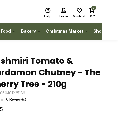
0
Cart
Help
Login
Wishlist
h Food
Bakery
Christmas Market
Shop Local
shmiri Tomato &
rdamon Chutney - The
erry Tree - 210g
5060401225186
0 Review(s)
25