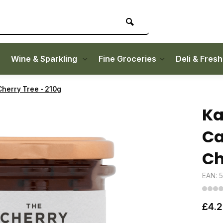
Wine & Sparkling
Fine Groceries
Deli & Fres
herry Tree - 210g
Ka
Ca
Ch
EAN: 
£4.