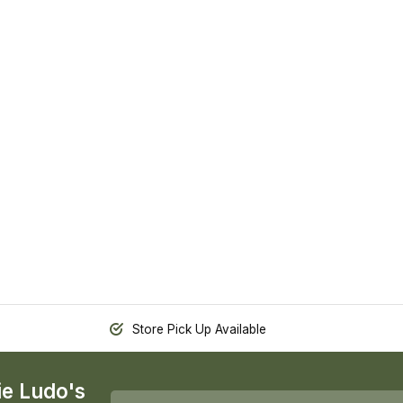
Store Pick Up Available
ie Ludo's