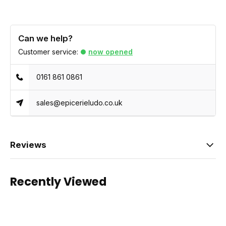
Can we help?
Customer service:
now opened
0161 861 0861
sales@epicerieludo.co.uk
Reviews
Recently Viewed