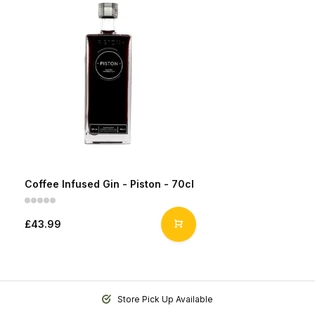
Coffee Infused Gin - Piston - 70cl
£43.99
Store Pick Up Available