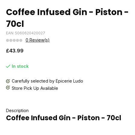
Coffee Infused Gin - Piston -
70cl
EAN: 5060620420027
0 Review(s)
£43.99
In stock
Carefully selected by Epicerie Ludo
Store Pick Up Available
Description
Coffee Infused Gin - Piston - 70cl