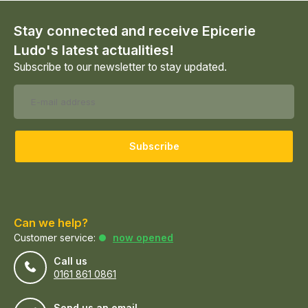
Stay connected and receive Epicerie
Ludo's latest actualities!
Subscribe to our newsletter to stay updated.
Subscribe
Can we help?
Customer service:
now opened
Call us
0161 861 0861
Send us an email