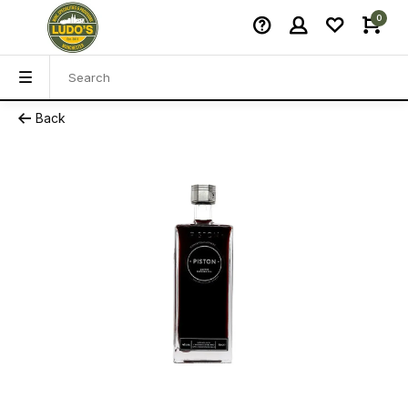
0
Back