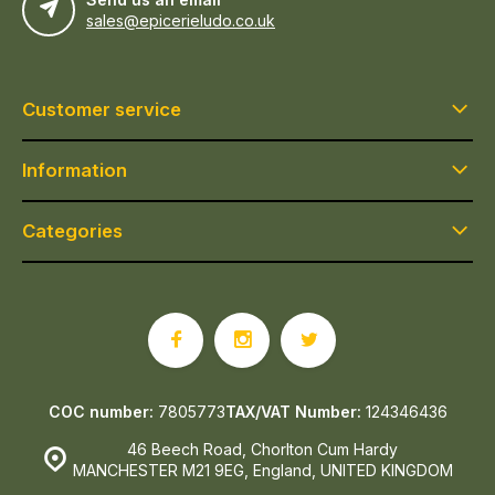
sales@epicerieludo.co.uk
Customer service
Information
Categories
COC number:
7805773
TAX/VAT Number:
124346436
46 Beech Road, Chorlton Cum Hardy
MANCHESTER M21 9EG, England, UNITED KINGDOM