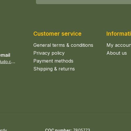
Customer service
Informat
General terms & conditions
My accoun
Privacy policy
About us
email
Payment methods
s
ales@epicerieludo.co.uk
Shipping & returns
ardy
COC number:
7805773