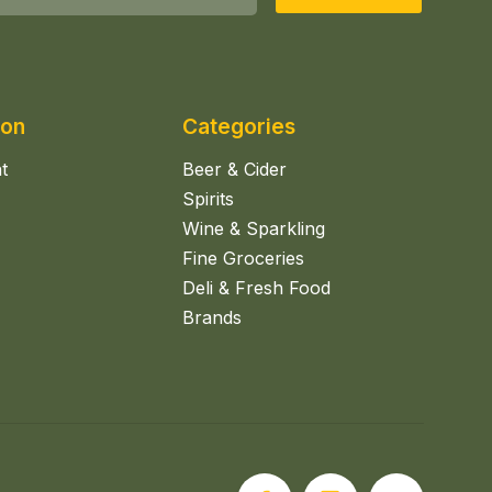
ion
Categories
t
Beer & Cider
Spirits
Wine & Sparkling
Fine Groceries
Deli & Fresh Food
Brands