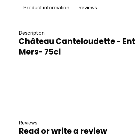
Product information
Reviews
Description
Château Canteloudette - En
Mers- 75cl
Reviews
Read or write a review