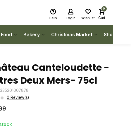
0
Cart
Help
Login
Wishlist
h Food
Bakery
Christmas Market
Shop Local
âteau Canteloudette -
tres Deux Mers- 75cl
3335201007878
0 Review(s)
99
 stock