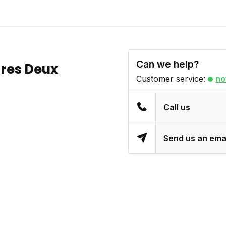
Can we help?
tres Deux
Customer service:
no
Call us
Send us an ema