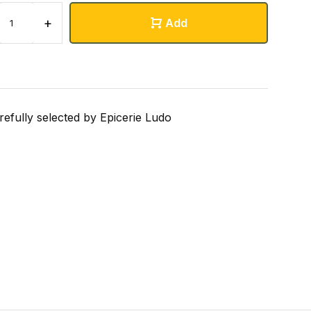
+
Add
refully selected by Epicerie Ludo