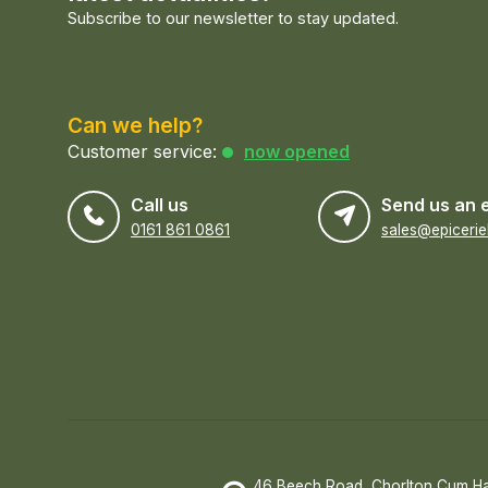
Subscribe to our newsletter to stay updated.
Can we help?
Customer service:
now opened
Call us
Send us an 
0161 861 0861
46 Beech Road, Chorlton Cum H