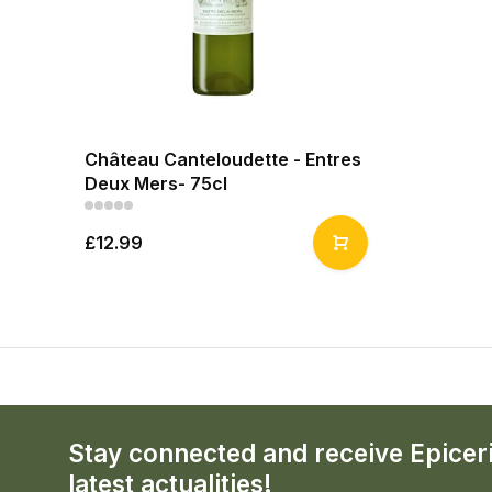
Château Canteloudette - Entres
Deux Mers- 75cl
£12.99
Stay connected and receive Epicer
latest actualities!