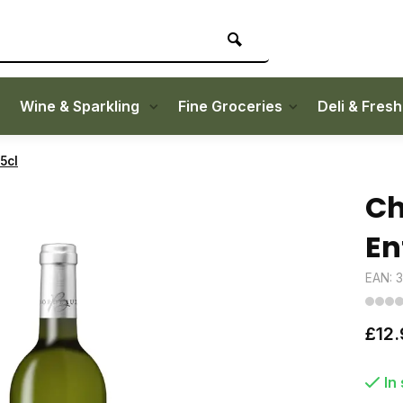
Wine & Sparkling
Fine Groceries
Deli & Fres
5cl
Ch
En
EAN: 
£12.
In