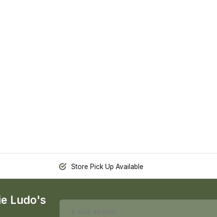
Store Pick Up Available
ie Ludo's