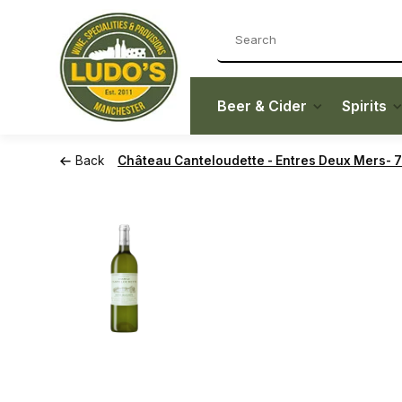
Beer & Cider
Spirits
Back
Château Canteloudette - Entres Deux Mers- 7