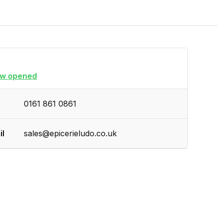
w opened
0161 861 0861
il
sales@epicerieludo.co.uk