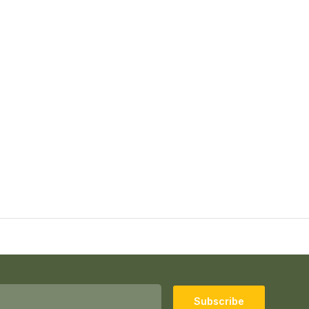
Subscribe