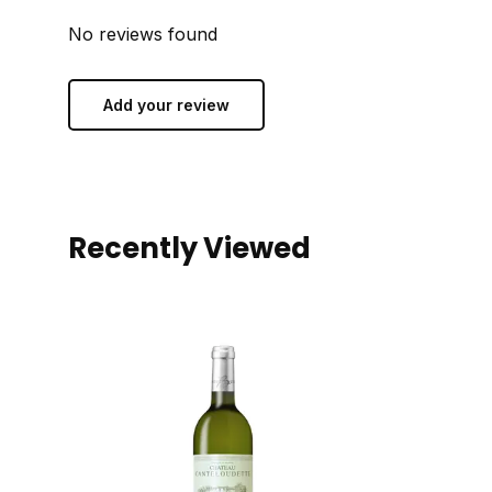
No reviews found
Add your review
Recently Viewed