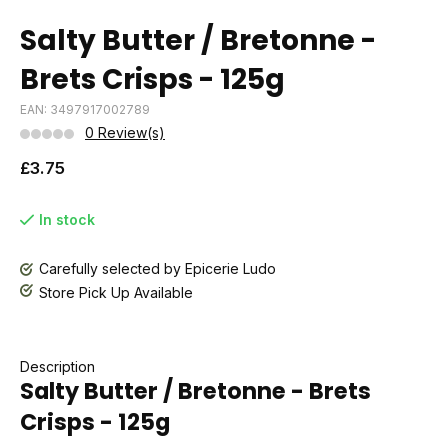
Salty Butter / Bretonne -
Brets Crisps - 125g
EAN: 3497917002789
0 Review(s)
£3.75
In stock
Carefully selected by Epicerie Ludo
Store Pick Up Available
Description
Salty Butter / Bretonne - Brets
Crisps - 125g