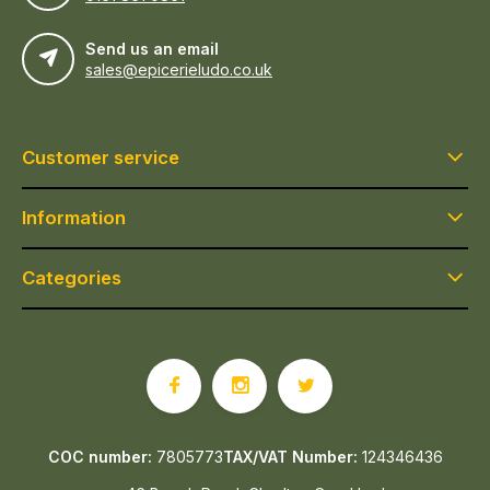
Send us an email
sales@epicerieludo.co.uk
Customer service
Information
Categories
COC number:
7805773
TAX/VAT Number:
124346436