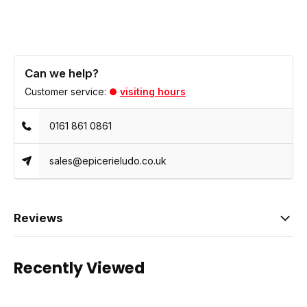
Can we help?
Customer service:
visiting hours
0161 861 0861
sales@epicerieludo.co.uk
Reviews
Recently Viewed