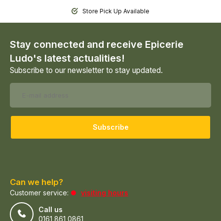
Store Pick Up Available
Stay connected and receive Epicerie
Ludo's latest actualities!
Subscribe to our newsletter to stay updated.
Subscribe
Can we help?
Customer service:
visiting hours
Call us
0161 861 0861