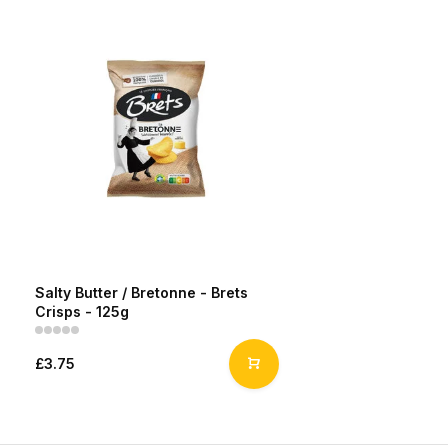
Salty Butter / Bretonne - Brets
Crisps - 125g
£3.75