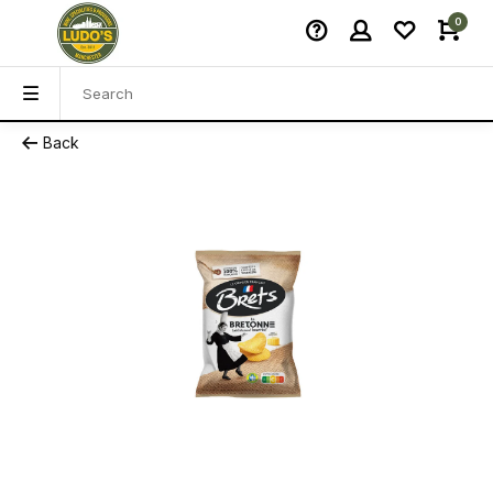
0
Back