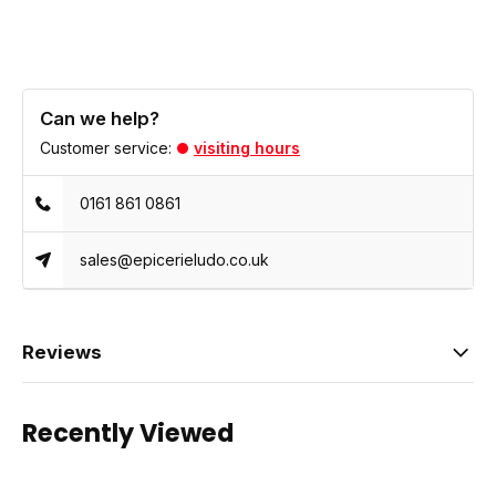
Can we help?
Customer service:
visiting hours
0161 861 0861
sales@epicerieludo.co.uk
Reviews
Recently Viewed