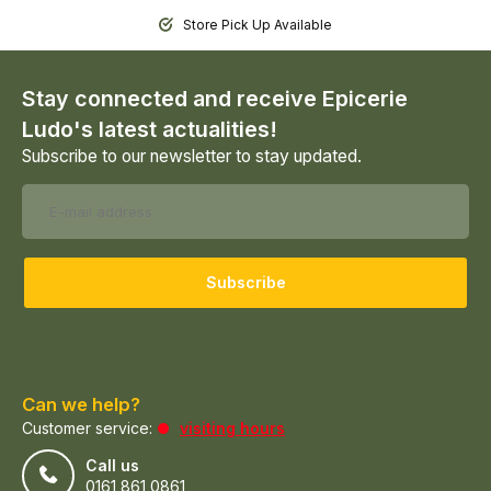
Store Pick Up Available
Stay connected and receive Epicerie
Ludo's latest actualities!
Subscribe to our newsletter to stay updated.
Subscribe
Can we help?
Customer service:
visiting hours
Call us
0161 861 0861