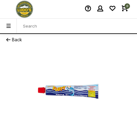
0
Back