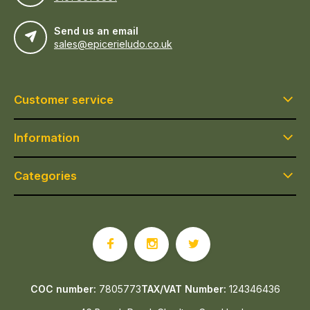
Send us an email
sales@epicerieludo.co.uk
Customer service
Information
Categories
COC number:
7805773
TAX/VAT Number:
124346436