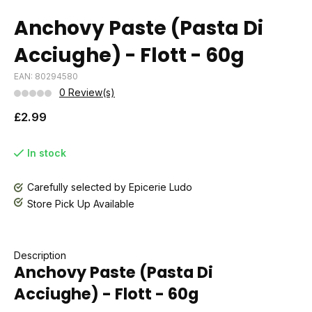
Anchovy Paste (Pasta Di
Acciughe) - Flott - 60g
EAN: 80294580
0 Review(s)
£2.99
In stock
Carefully selected by Epicerie Ludo
Store Pick Up Available
Description
Anchovy Paste (Pasta Di
Acciughe) - Flott - 60g