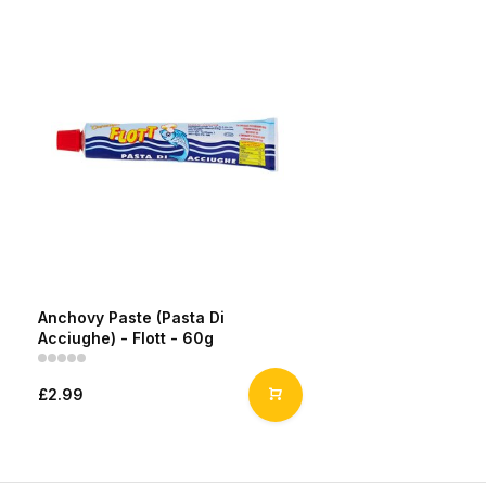
Anchovy Paste (Pasta Di
Acciughe) - Flott - 60g
£2.99