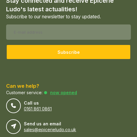
Stay connected and receive Epicerie
Ludo's latest actualities!
Subscribe to our newsletter to stay updated.
Subscribe
Can we help?
Customer service:
now opened
Call us
0161 861 0861
Send us an email
sales@epicerieludo.co.uk