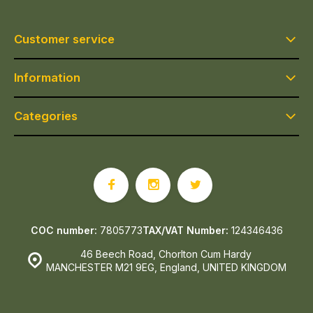
Customer service
Information
Categories
COC number:
7805773
TAX/VAT Number:
124346436
46 Beech Road, Chorlton Cum Hardy
MANCHESTER M21 9EG, England, UNITED KINGDOM