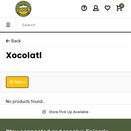
0
Back
Xocolatl
Filters
No products found...
Store Pick Up Available