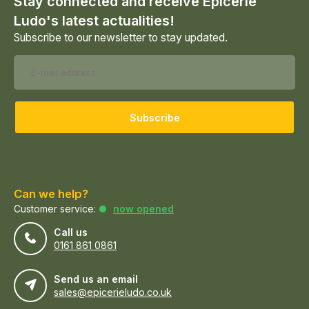
Stay connected and receive Epicerie
Ludo's latest actualities!
Subscribe to our newsletter to stay updated.
Subscribe
Can we help?
Customer service:
now opened
Call us
0161 861 0861
Send us an email
sales@epicerieludo.co.uk