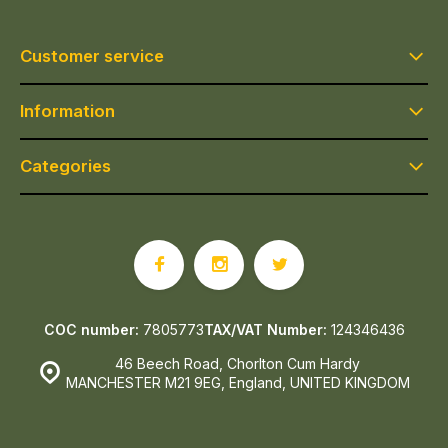
Customer service
Information
Categories
COC number:
7805773
TAX/VAT Number:
124346436
46 Beech Road, Chorlton Cum Hardy
MANCHESTER M21 9EG, England, UNITED KINGDOM