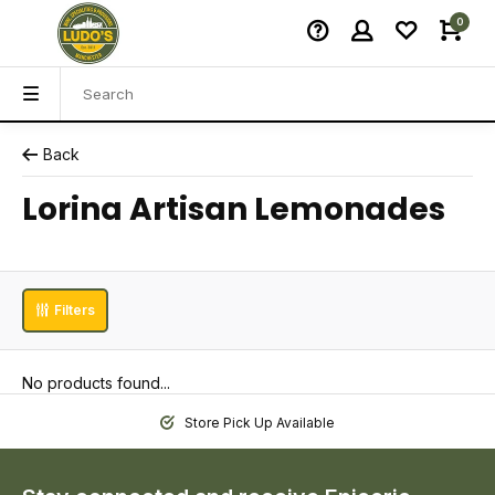
0
Back
Lorina Artisan Lemonades
Filters
No products found...
Store Pick Up Available