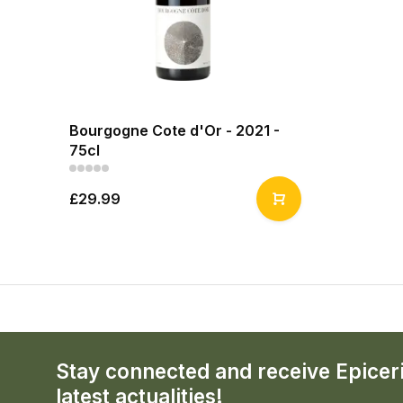
Bourgogne Cote d'Or - 2021 -
75cl
£29.99
Stay connected and receive Epicer
latest actualities!