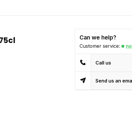
Can we help?
75cl
Customer service:
no
Call us
Send us an ema