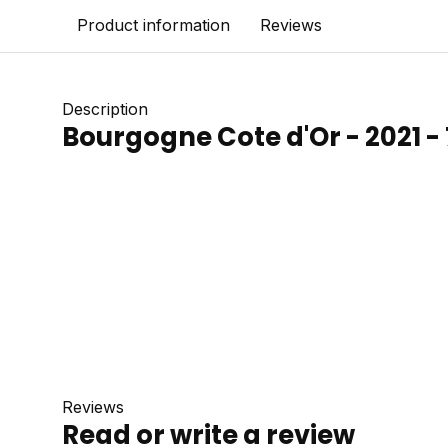
Product information
Reviews
Description
Bourgogne Cote d'Or - 2021 - 
Reviews
Read or write a review