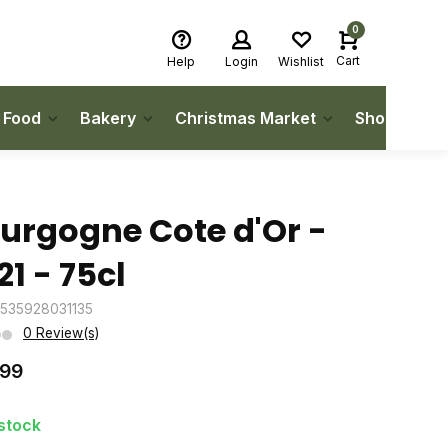
0
Cart
Help
Login
Wishlist
h Food
Bakery
Christmas Market
Shop Local
urgogne Cote d'Or -
21 - 75cl
3535928031135
0 Review(s)
.99
 stock