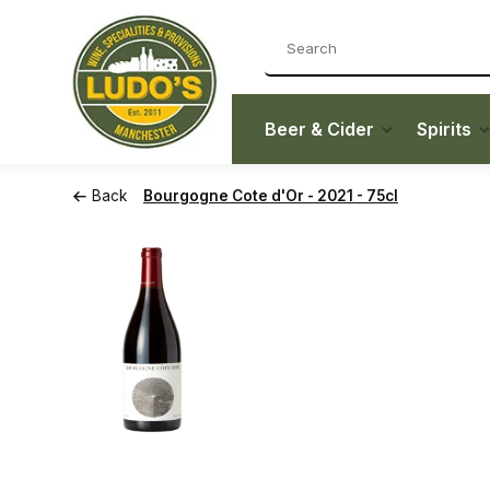
Beer & Cider
Spirits
Back
Bourgogne Cote d'Or - 2021 - 75cl