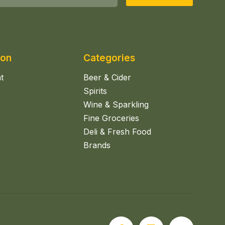
ion
Categories
t
Beer & Cider
Spirits
Wine & Sparkling
Fine Groceries
Deli & Fresh Food
Brands