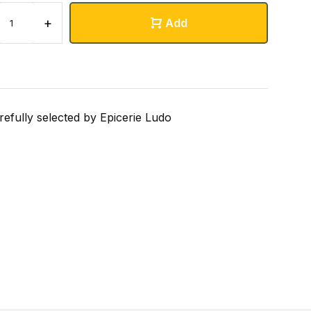
+
Add
refully selected by Epicerie Ludo