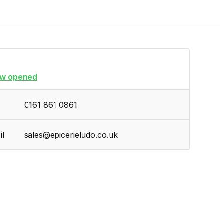
w opened
0161 861 0861
il
sales@epicerieludo.co.uk