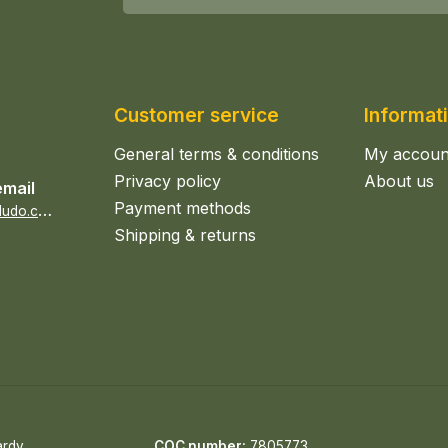
Customer service
Informat
General terms & conditions
My accoun
Privacy policy
About us
email
Payment methods
s
ales@epicerieludo.co.uk
Shipping & returns
ardy
COC number:
7805773