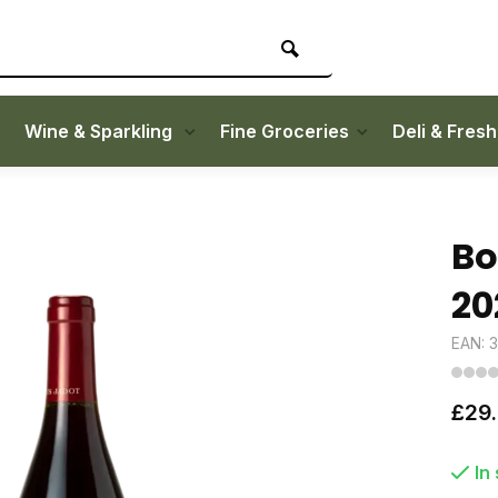
Wine & Sparkling
Fine Groceries
Deli & Fres
Bo
20
EAN: 
£29
In