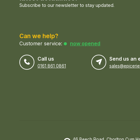
Subscribe to our newsletter to stay updated.
Can we help?
Customer service:
now opened
Call us
Send us an 
0161 861 0861
46 Beech Road, Chorlton Cum H