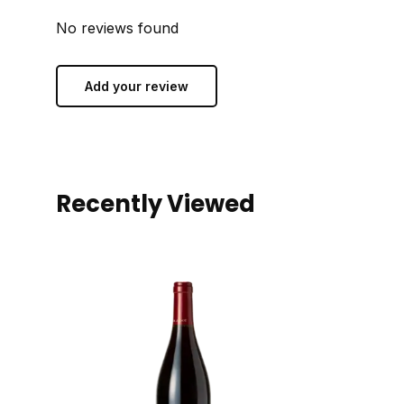
No reviews found
Add your review
Recently Viewed