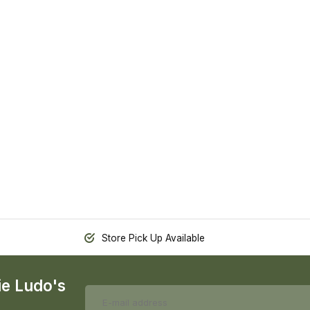
Store Pick Up Available
ie Ludo's