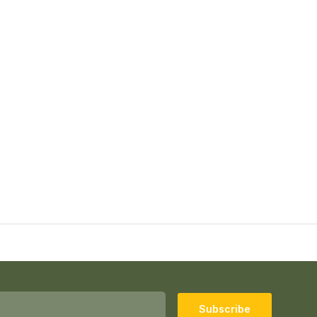
Subscribe