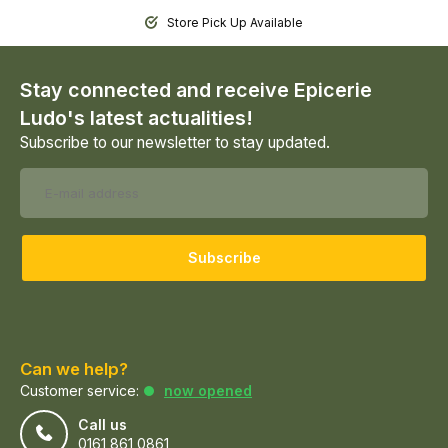
Store Pick Up Available
Stay connected and receive Epicerie
Ludo's latest actualities!
Subscribe to our newsletter to stay updated.
Subscribe
Can we help?
Customer service:
now opened
Call us
0161 861 0861