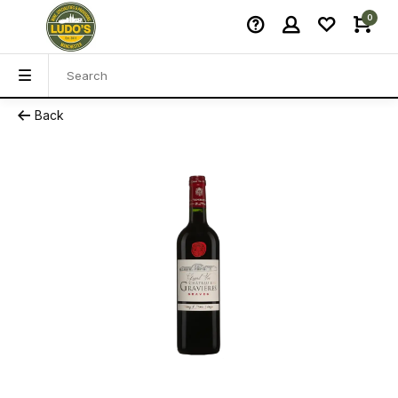
0
Back