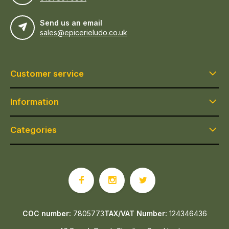
Send us an email
sales@epicerieludo.co.uk
Customer service
Information
Categories
COC number:
7805773
TAX/VAT Number:
124346436