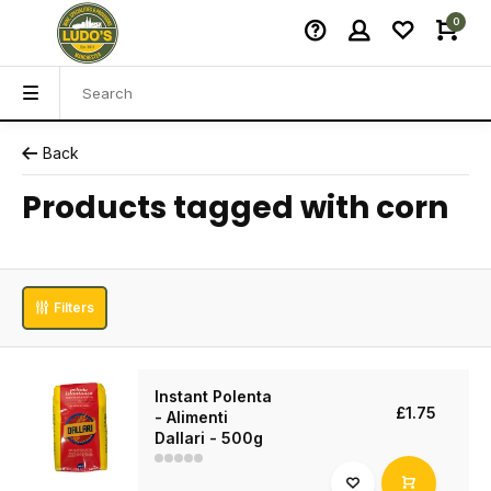
0
Back
Products tagged with corn
Filters
Instant Polenta
£1.75
- Alimenti
Dallari - 500g