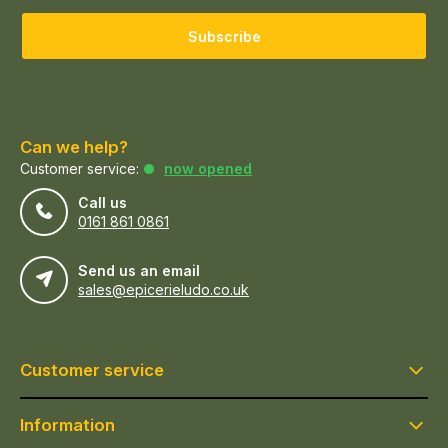
Subscribe
Can we help?
Customer service:
now opened
Call us
0161 861 0861
Send us an email
sales@epicerieludo.co.uk
Customer service
Information