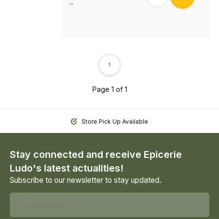
...
1
Page 1 of 1
Store Pick Up Available
Stay connected and receive Epicerie
Ludo's latest actualities!
Subscribe to our newsletter to stay updated.